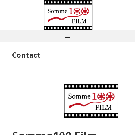
Contact