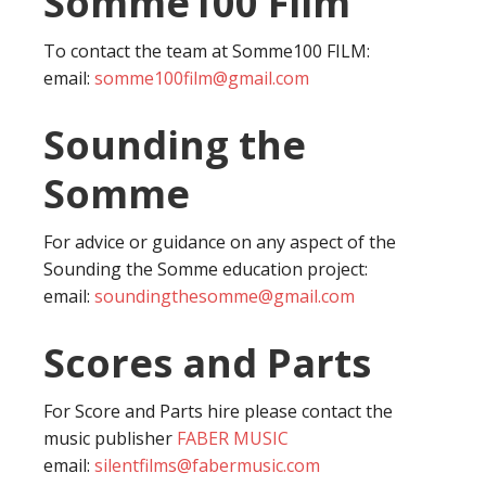
Somme100 Film
To contact the team at Somme100 FILM:
email:
somme100film@gmail.com
Sounding the
Somme
For advice or guidance on any aspect of the
Sounding the Somme education project:
email:
soundingthesomme@gmail.com
Scores and Parts
For Score and Parts hire please contact the
music publisher
FABER MUSIC
email:
silentfilms@fabermusic.com