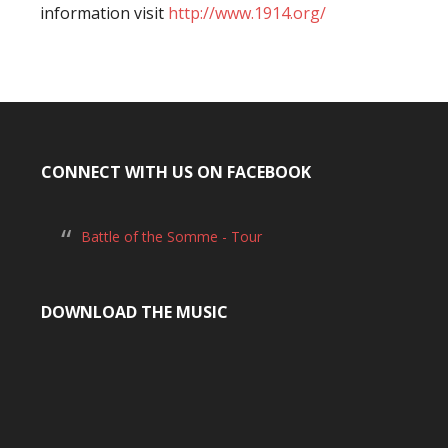
information visit
http://www.1914.org/
CONNECT WITH US ON FACEBOOK
Battle of the Somme - Tour
DOWNLOAD THE MUSIC