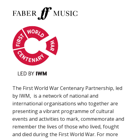
The First World War Centenary Partnership, led
by IWM, is a network of national and
international organisations who together are
presenting a vibrant programme of cultural
events and activities to mark, commemorate and
remember the lives of those who lived, fought
and died during the First World War. For more