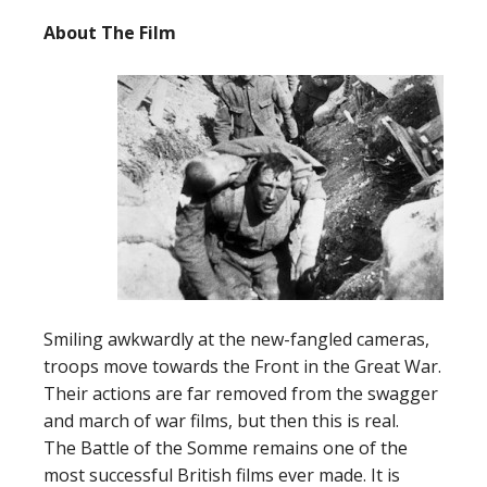
About The F
ilm
Smiling awkwardly at the new-fangled cameras,
troops move towards the Front in the Great War.
Their actions are far removed from the swagger
and march of war films, but then this is real.
The Battle of the Somme remains one of the
most successful British films ever made. It is