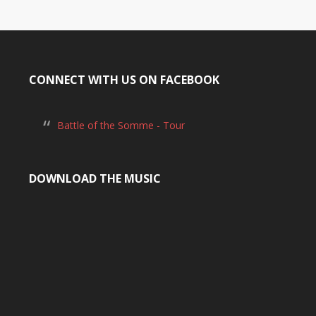
CONNECT WITH US ON FACEBOOK
Battle of the Somme - Tour
DOWNLOAD THE MUSIC