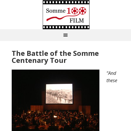
The Battle of the Somme
Centenary Tour
“And
these