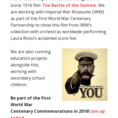
iconic 1916 film:
The Battle of the Somme.
We
are working with Imperial War Museums (IWM)
as part of the First World War Centenary
Partnership to show this film from IWM’s
collection with orchestras worldwide performing
Laura Rossi’s acclaimed score live.
We are also running
education projects
alongside this,
working with
secondary school
children.
Be part of the First
World War
Centenary Commemorations in 2016!
Join up
today!