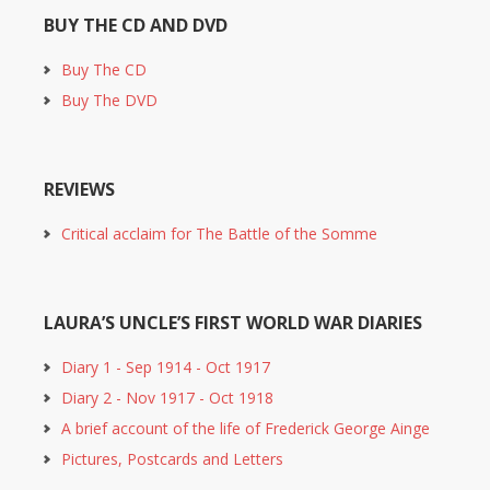
BUY THE CD AND DVD
Buy The CD
Buy The DVD
REVIEWS
Critical acclaim for The Battle of the Somme
LAURA’S UNCLE’S FIRST WORLD WAR DIARIES
Diary 1 - Sep 1914 - Oct 1917
Diary 2 - Nov 1917 - Oct 1918
A brief account of the life of Frederick George Ainge
Pictures, Postcards and Letters