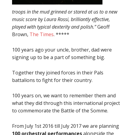
troops in the mud grinned or stared at us to a new
music score by Laura Rossi, brilliantly effective,
played with typical dexterity and polish.”
Geoff
Brown,
The Times
. *****
100 years ago your uncle, brother, dad were
signing up to be a part of something big.
Together they joined forces in their Pals
battalions to fight for their country.
100 years on, we want to remember them and
what they did through this international project
to commemorate the Battle of the Somme.
From July 1st 2016 till July 2017 we are planning
100 orchestral p
erformances
alongside the