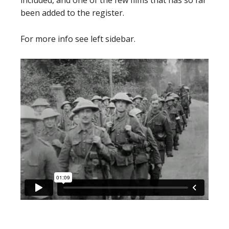
included, and one of the few films that has so far
been added to the register.
For more info see left sidebar.