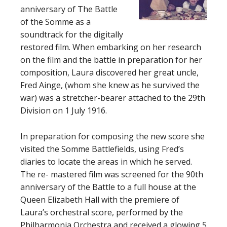
anniversary of The Battle
of the Somme as a
soundtrack for the digitally
restored film. When embarking on her research
on the film and the battle in preparation for her
composition, Laura discovered her great uncle,
Fred Ainge, (whom she knew as he survived the
war) was a stretcher-bearer attached to the 29th
Division on 1 July 1916.
In preparation for composing the new score she
visited the Somme Battlefields, using Fred’s
diaries to locate the areas in which he served.
The re- mastered film was screened for the 90th
anniversary of the Battle to a full house at the
Queen Elizabeth Hall with the premiere of
Laura’s orchestral score, performed by the
Philharmonia Orchestra and received a glowing 5