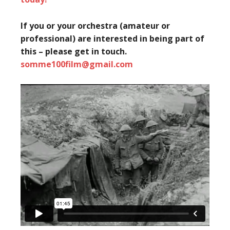
If you or your orchestra (amateur or
professional) are interested in being part of
this – please get in touch.
somme100film@gmail.com