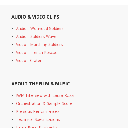
AUDIO & VIDEO CLIPS
Audio - Wounded Soldiers
Audio - Soldiers Wave
Video - Marching Soldiers
Video - Trench Rescue
Video - Crater
ABOUT THE FILM & MUSIC
IWM Interview with Laura Rossi
Orchestration & Sample Score
Previous Performances
Technical Specifications
Laura Rossi Biography