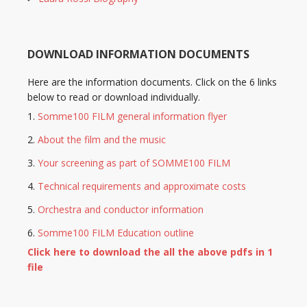
DOWNLOAD INFORMATION DOCUMENTS
Here are the information documents. Click on the 6 links
below to read or download individually.
Somme100 FILM general information flyer
About the film and the music
Your screening as part of SOMME100 FILM
Technical requirements and approximate costs
Orchestra and conductor information
Somme100 FILM Education outline
Click here to download the all the above pdfs in 1
file