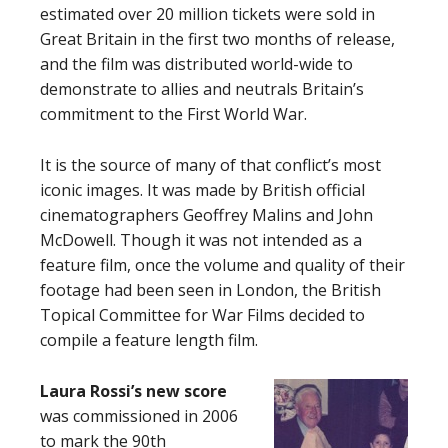
estimated over 20 million tickets were sold in
Great Britain in the first two months of release,
and the film was distributed world-wide to
demonstrate to allies and neutrals Britain’s
commitment to the First World War.
It is the source of many of that conflict’s most
iconic images. It was made by British official
cinematographers Geoffrey Malins and John
McDowell. Though it was not intended as a
feature film, once the volume and quality of their
footage had been seen in London, the British
Topical Committee for War Films decided to
compile a feature length film.
Laura Rossi’s new score
was commissioned in 2006
to mark the 90th