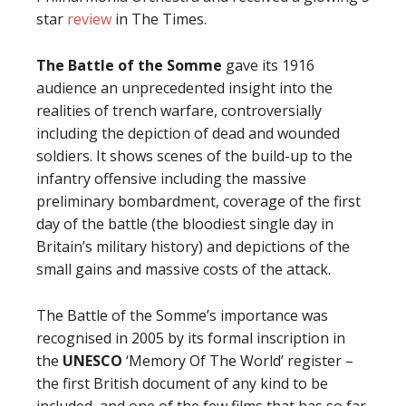
star
review
in The Times.
The Battle of the Somme
gave its 1916
audience an unprecedented insight into the
realities of trench warfare, controversially
including the depiction of dead and wounded
soldiers. It shows scenes of the build-up to the
infantry offensive including the massive
preliminary bombardment, coverage of the first
day of the battle (the bloodiest single day in
Britain’s military history) and depictions of the
small gains and massive costs of the attack.
The Battle of the Somme’s importance was
recognised in 2005 by its formal inscription in
the
UNESCO
‘Memory Of The World’ register –
the first British document of any kind to be