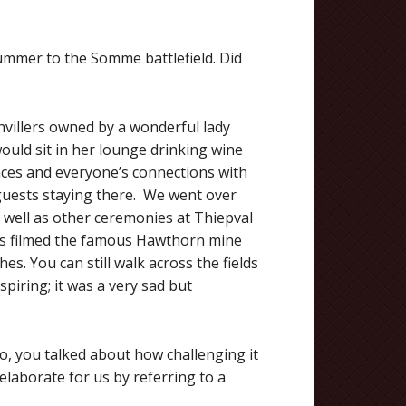
summer to the Somme battlefield. Did
nvillers owned by a wonderful lady
would sit in her lounge drinking wine
ences and everyone’s connections with
r guests staying there. We went over
 well as other ceremonies at Thiepval
s filmed the famous Hawthorn mine
s. You can still walk across the fields
spiring; it was a very sad but
, you talked about how challenging it
 elaborate for us by referring to a