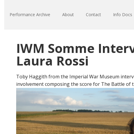
Performance Archive
About
Contact
Info Docs
IWM Somme Interv
Laura Rossi
Toby Haggith from the Imperial War Museum interv
involvement composing the score for The Battle of