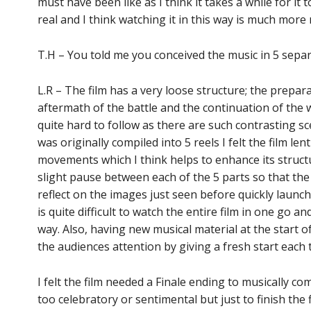
must have been like as I think it takes a while for it 
real and I think watching it in this way is much mor
T.H – You told me you conceived the music in 5 sep
L.R – The film has a very loose structure; the prep
aftermath of the battle and the continuation of the war
quite hard to follow as there are such contrasting sce
was originally compiled into 5 reels I felt the film lent
movements which I think helps to enhance its structur
slight pause between each of the 5 parts so that the
reflect on the images just seen before quickly launchi
is quite difficult to watch the entire film in one go and
way. Also, having new musical material at the start
the audiences attention by giving a fresh start each 
I felt the film needed a Finale ending to musically com
too celebratory or sentimental but just to finish the 