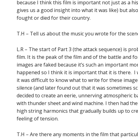
because I think this film is important not just as a h
gives us a good insight into what it was like) but al
fought or died for their country.
T.H – Tell us about the music you wrote for the scene
L.R – The start of Part 3 (the attack sequence) is p
film. It is the peak of the film and of the battle and 
images are faked because it’s such an important mom
happened so I think it is important that it is there.
it was difficult to know what to write for these imag
silence (and later found out that it was sometimes sc
decided to create an eerie, unnerving atmospheric
with thunder sheet and wind machine. I then had the
high string harmonics that gradually builds up to cr
feeling of tension.
T.H – Are there any moments in the film that particul