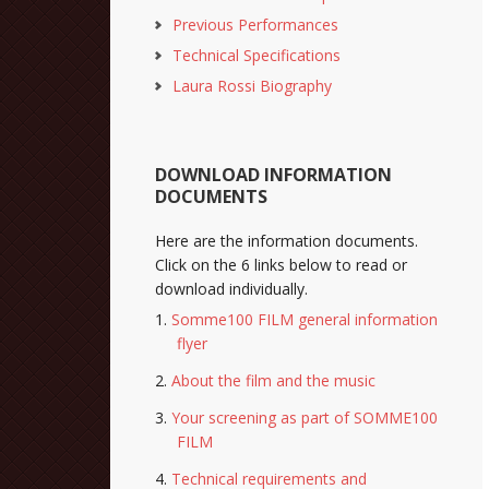
Previous Performances
Technical Specifications
Laura Rossi Biography
DOWNLOAD INFORMATION
DOCUMENTS
Here are the information documents.
Click on the 6 links below to read or
download individually.
Somme100 FILM general information
flyer
About the film and the music
Your screening as part of SOMME100
FILM
Technical requirements and