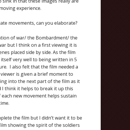
to sink in that these images really are
e moving experience.
arate movements, can you elaborate?
aration of war/ the Bombardment/ the
 but I think on a first viewing it is
nes placed side by side. As the film
 itself very well to being written in 5
e. I also felt that the film needed a
 viewer is given a brief moment to
ng into the next part of the film as it
 I think it helps to break it up this
 of each new movement helps sustain
time.
plete the film but I didn’t want it to be
film showing the spirit of the soldiers