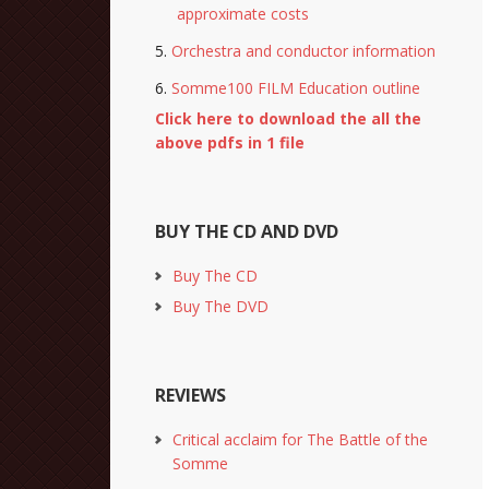
approximate costs
Orchestra and conductor information
Somme100 FILM Education outline
Click here to download the all the
above pdfs in 1 file
BUY THE CD AND DVD
Buy The CD
Buy The DVD
REVIEWS
Critical acclaim for The Battle of the
Somme