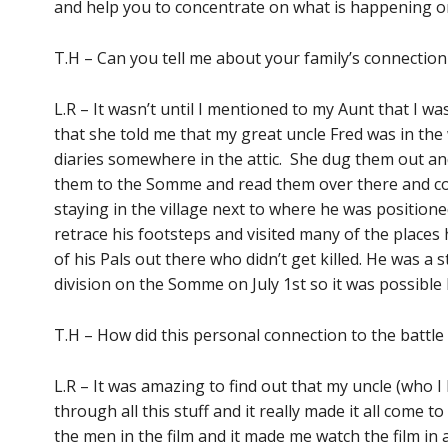
and help you to concentrate on what is happening o
T.H – Can you tell me about your family’s connectio
L.R – It wasn’t until I mentioned to my Aunt that I wa
that she told me that my great uncle Fred was in the
diaries somewhere in the attic. She dug them out a
them to the Somme and read them over there and coi
staying in the village next to where he was positione
retrace his footsteps and visited many of the places
of his Pals out there who didn’t get killed. He was a
division on the Somme on July 1st so it was possible 
T.H – How did this personal connection to the battle 
L.R – It was amazing to find out that my uncle (who 
through all this stuff and it really made it all come to
the men in the film and it made me watch the film in 