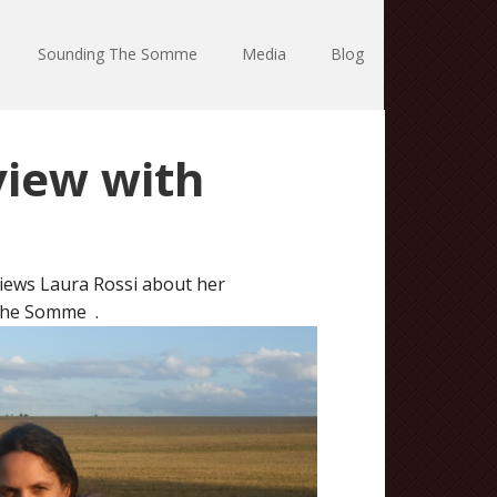
Sounding The Somme
Media
Blog
iew with
iews Laura Rossi about her
 the Somme .