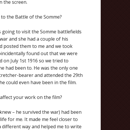
n the screen.
n to the Battle of the Somme?
s going to visit the Somme battlefields
 war and she had a couple of his
nd posted them to me and we took
ncidentally found out that we were
d on July 1st 1916 so we tried to
 he had been to. He was the only one
 stretcher-bearer and attended the 29th
he could even have been in the film.
affect your work on the film?
I knew – he survived the war) had been
 life for me. It made me feel closer to
a different way and helped me to write