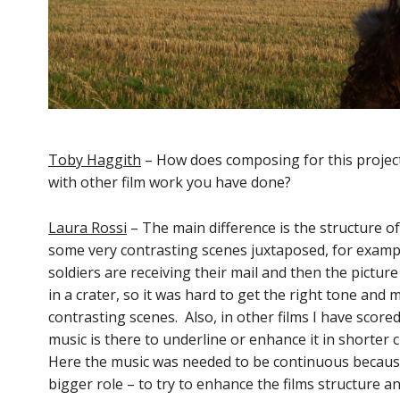
Toby Haggith
– How does composing for this project
with other film work you have done?
Laura Rossi
– The main difference is the structure of 
some very contrasting scenes juxtaposed, for examp
soldiers are receiving their mail and then the picture
in a crater, so it was hard to get the right tone an
contrasting scenes. Also, in other films I have scored
music is there to underline or enhance it in shorter c
Here the music was needed to be continuous because i
bigger role – to try to enhance the films structure 