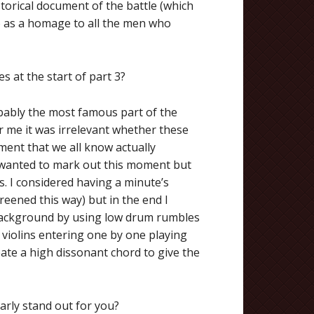
istorical document of the battle (which
so as a homage to all the men who
s at the start of part 3?
robably the most famous part of the
for me it was irrelevant whether these
ent that we all know actually
 I wanted to mark out this moment but
es. I considered having a minute’s
reened this way) but in the end I
 background by using low drum rumbles
 violins entering one by one playing
eate a high dissonant chord to give the
arly stand out for you?