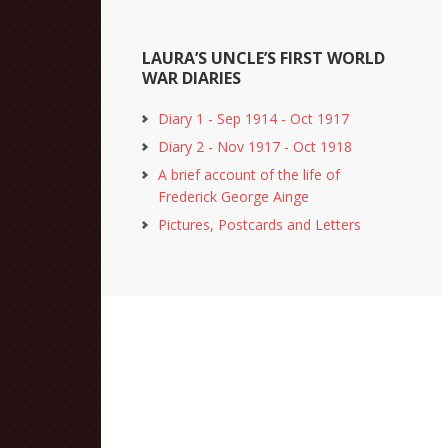
LAURA’S UNCLE’S FIRST WORLD
WAR DIARIES
Diary 1 - Sep 1914 - Oct 1917
Diary 2 - Nov 1917 - Oct 1918
A brief account of the life of
Frederick George Ainge
Pictures, Postcards and Letters