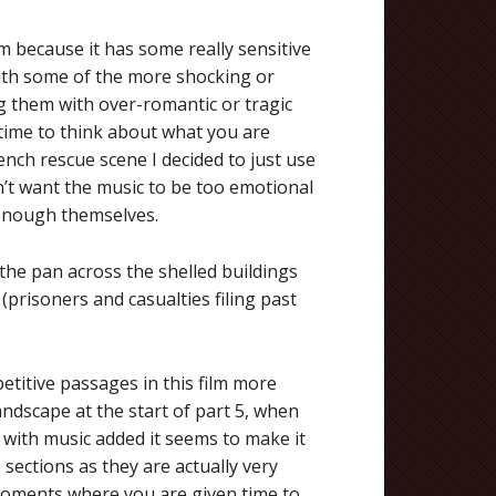
ilm because it has some really sensitive
ith some of the more shocking or
ng them with over-romantic or tragic
time to think about what you are
nch rescue scene I decided to just use
n’t want the music to be too emotional
 enough themselves.
 the pan across the shelled buildings
(prisoners and casualties filing past
etitive passages in this film more
ndscape at the start of part 5, when
t with music added it seems to make it
sections as they are actually very
moments where you are given time to