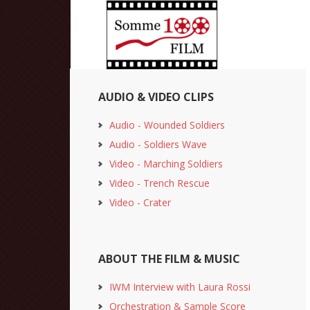
AUDIO & VIDEO CLIPS
Audio - Wounded Soldiers
Audio - Soldiers Wave
Video - Marching Soldiers
Video - Trench Rescue
Video - Crater
ABOUT THE FILM & MUSIC
IWM Interview with Laura Rossi
Orchestration & Sample Score