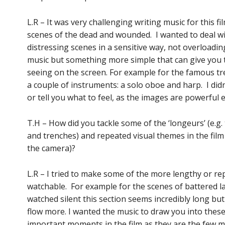
L.R – It was very challenging writing music for this f
scenes of the dead and wounded. I wanted to deal w
distressing scenes in a sensitive way, not overloadi
music but something more simple that can give you 
seeing on the screen. For example for the famous tre
a couple of instruments: a solo oboe and harp. I did
or tell you what to feel, as the images are powerful
T.H – How did you tackle some of the ‘longeurs’ (e.g.
and trenches) and repeated visual themes in the film 
the camera)?
L.R – I tried to make some of the more lengthy or rep
watchable. For example for the scenes of battered la
watched silent this section seems incredibly long bu
flow more. I wanted the music to draw you into these 
important moments in the film as they are the few 