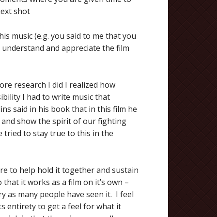
next shot
is music (e.g. you said to me that you
 understand and appreciate the film
ore research I did I realized how
ility I had to write music that
s said in his book that in this film he
 and show the spirit of our fighting
tried to stay true to this in the
ore to help hold it together and sustain
that it works as a film on it’s own –
ry as many people have seen it. I feel
ts entirety to get a feel for what it