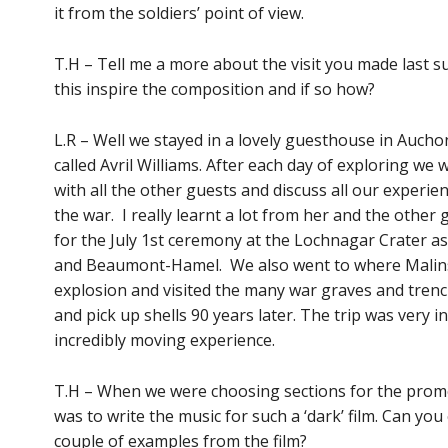
it from the soldiers’ point of view.
T.H – Tell me a more about the visit you made last 
this inspire the composition and if so how?
L.R – Well we stayed in a lovely guesthouse in Aucho
called Avril Williams. After each day of exploring we 
with all the other guests and discuss all our experi
the war. I really learnt a lot from her and the othe
for the July 1st ceremony at the Lochnagar Crater as
and Beaumont-Hamel. We also went to where Malin
explosion and visited the many war graves and trenche
and pick up shells 90 years later. The trip was very in
incredibly moving experience.
T.H – When we were choosing sections for the promo
was to write the music for such a ‘dark’ film. Can you
couple of examples from the film?