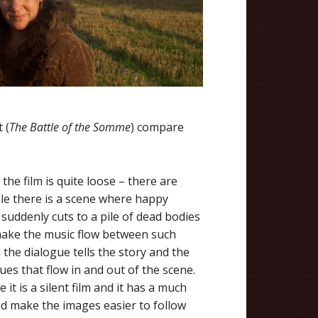
 (
The Battle of the Somme
) compare
the film is quite loose – there are
le there is a scene where happy
 suddenly cuts to a pile of dead bodies
d make the music flow between such
 the dialogue tells the story and the
ues that flow in and out of the scene.
t is a silent film and it has a much
and make the images easier to follow