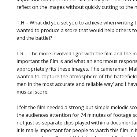
reflect on the images without quickly cutting to the 
T.H – What did you set you to achieve when writing th
wanted to produce a score that would help others to
and the battle)?
L.R – The more involved I got with the film and the m
important the film is and what an enormous responsib
appropriately fits these images. The cameraman Malin
wanted to ‘capture the atmosphere of the battlefield
men in the most accurate and reliable way’ and I have 
musical score.
I felt the film needed a strong but simple melodic sc
the audiences attention for 74 minutes of footage so 
not just as separate clips played within a documenta
it is really important for people to watch this film in i