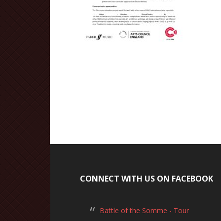
CONNECT WITH US ON FACEBOOK
Battle of the Somme - Tour