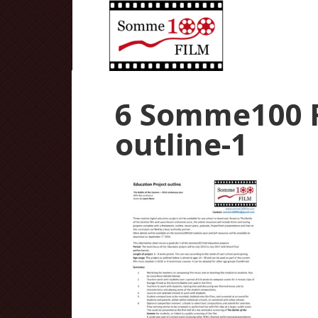
6 Somme100 
outline-1