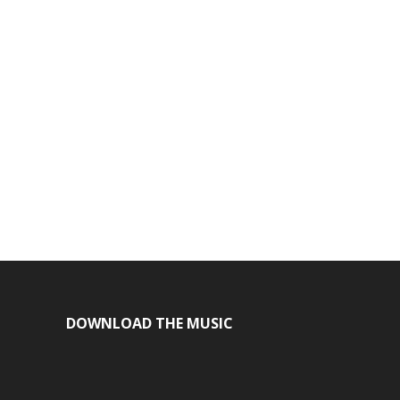
DOWNLOAD THE MUSIC