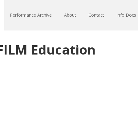
Performance Archive
About
Contact
Info Docs
FILM Education