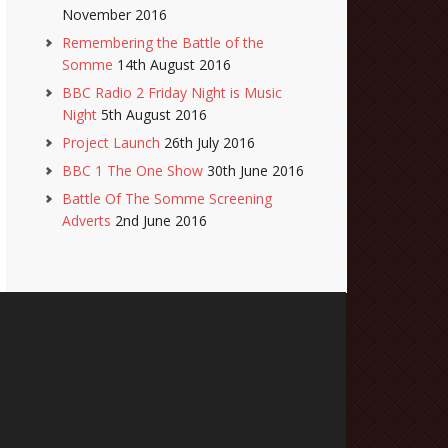
November 2016
Remembering the Battle of the
Somme
14th August 2016
BBC Radio 2 Friday Night is Music
Night
5th August 2016
Project Launch
26th July 2016
BBC 1 The One Show
30th June 2016
Battle Of The Somme Screening
Adverts
2nd June 2016