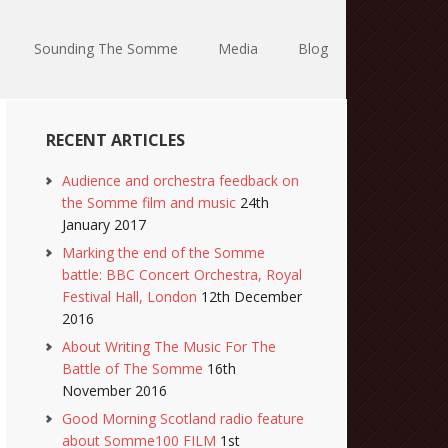
Sounding The Somme
Media
Blog
RECENT ARTICLES
Audience and orchestra feedback on
the Somme film and music
24th
January 2017
Marking the end of the Somme
battle: BBC Concert Orchestra, Royal
Festival Hall, London
12th December
2016
About Writing The Music For The
Battle of The Somme
16th
November 2016
Good Morning Scotland radio feature
about Somme100 FILM
1st