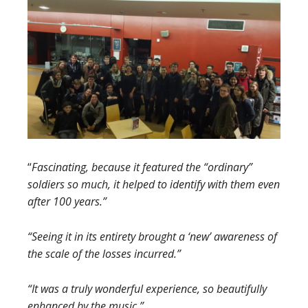
“
Fascinating, because it featured the “ordinary”
soldiers so much, it helped to identify with them even
after 100 years.”
“Seeing it in its entirety brought a ‘new’ awareness of
the scale of the losses incurred.”
“It was a truly wonderful experience, so beautifully
enhanced by the music.”