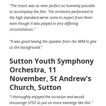
“The music was as near perfect as humanly possible
to accompany the film. The orchestra performed to
the high standard we’ve come to expect from them
even though it was played in very differing
circumstances.”
“It was good having the speaker from the IWM to give
us the background.”
Sutton Youth Symphony
Orchestra, 11
November, St Andrew’s
Church, Sutton
“
I thoroughly enjoyed the occasion and would
encourage SYSO to put on more evenings like this.”