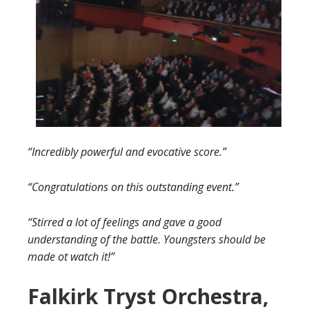
“Incredibly powerful and evocative score.”
“Congratulations on this outstanding event.”
“Stirred a lot of feelings and gave a good
understanding of the battle. Youngsters should be
made ot watch it!”
Falkirk Tryst Orchestra,