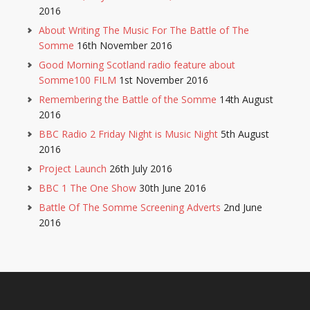
2016
About Writing The Music For The Battle of The
Somme
16th November 2016
Good Morning Scotland radio feature about
Somme100 FILM
1st November 2016
Remembering the Battle of the Somme
14th August
2016
BBC Radio 2 Friday Night is Music Night
5th August
2016
Project Launch
26th July 2016
BBC 1 The One Show
30th June 2016
Battle Of The Somme Screening Adverts
2nd June
2016