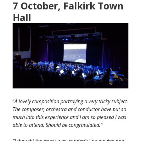
7 October, Falkirk Town
Hall
“
A lovely composition portraying a very tricky subject.
The composer, orchestra and conductor have put so
much into this experience and I am so pleased I was
able to attend. Should be congratulated.”
“I thought the music was wonderful, so moving and