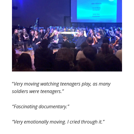
“
Very moving watching teenagers play, as many
soldiers were teenagers.”
“Fascinating documentary.”
“Very emotionally moving. I cried through it.”