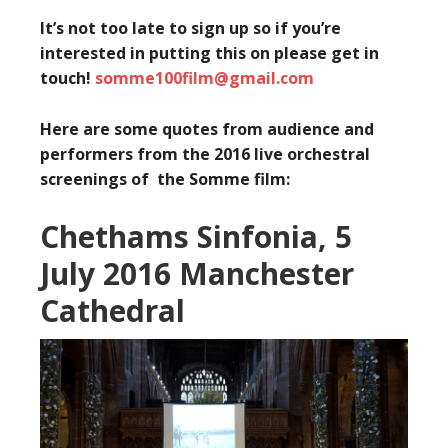
It’s not too late to sign up so if you’re
interested in putting this on please get in
touch!
somme100film@gmail.com
Here are some quotes from audience and
performers from the 2016 live orchestral
screenings of the Somme film:
Chethams Sinfonia, 5
July 2016 Manchester
Cathedral