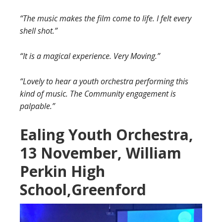
“The music makes the film come to life. I felt every
shell shot.”
“It is a magical experience. Very Moving.”
“Lovely to hear a youth orchestra performing this
kind of music. The Community engagement is
palpable.”
Ealing Youth Orchestra,
13 November, William
Perkin High
School,Greenford