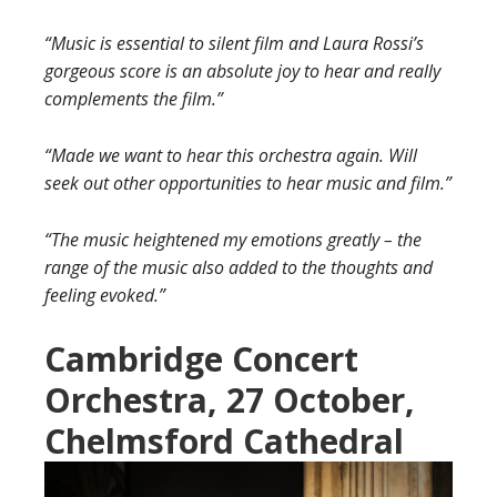
“Music is essential to silent film and Laura Rossi’s
gorgeous score is an absolute joy to hear and really
complements the film.”
“Made we want to hear this orchestra again. Will
seek out other opportunities to hear music and film.”
“The music heightened my emotions greatly – the
range of the music also added to the thoughts and
feeling evoked.”
Cambridge Concert
Orchestra, 27 October,
Chelmsford Cathedra
l