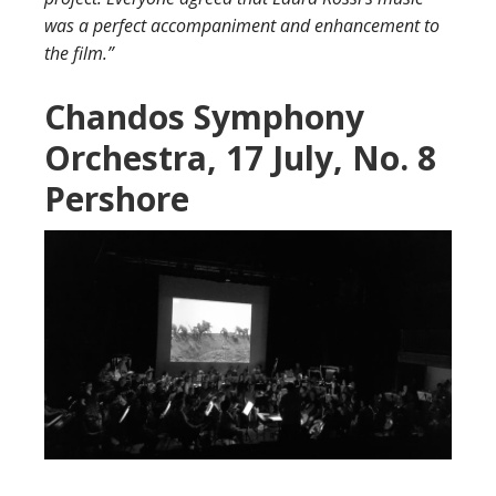
was a perfect accompaniment and enhancement to
the film.”
Chandos Symphony
Orchestra, 17 July, No. 8
Pershore