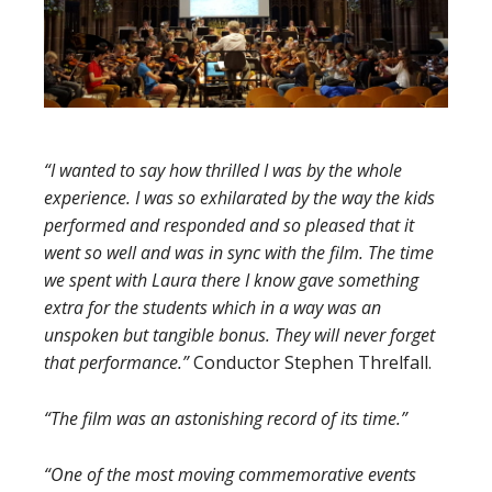
“I wanted to say how thrilled I was by the whole
experience. I was so exhilarated by the way the kids
performed and
responded and so pleased that it
went so well and was in sync with the film. The time
we
spent with Laura there I know gave something
extra for the students which in a way was an
unspoken but tangible bonus. They will never forget
that performance.”
Conductor Stephen Threlfall.
“The film was an astonishing record of its time.”
“One of the most moving commemorative events