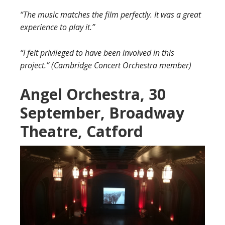
“The music matches the film perfectly. It was a great
experience to play it.”
“I felt privileged to have been involved in this
project.” (Cambridge Concert Orchestra member)
Angel Orc
hestra, 30
September, Broadway
Theatre, Catford