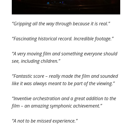
“Gripping all the way through because it is real.”
“Fascinating historical record. Incredible footage.”
“A very moving film and something everyone should
see, including children.”
“Fantastic score – really made the film and sounded
like it was always meant to be part of the viewing.”
“Inventive orchestration and a great addition to the
film – an amazing symphonic achievement.”
“A not to be missed experience.”