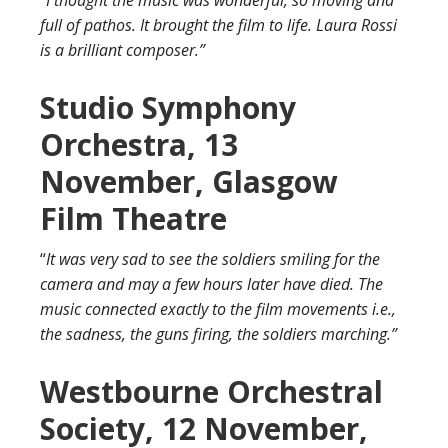
full of pathos. It brought the film to life. Laura Rossi
is a brilliant composer.”
Studio Symphony
Orchestra, 13
November, Glasgow
Film Theatre
“
It was very sad to see the soldiers smiling for the
camera and may a few hours later have died. The
music connected exactly to the film movements i.e.,
the sadness, the guns firing, the soldiers marching.”
Westbourne Orchestral
Society, 12 November,