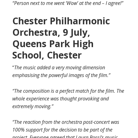
“Person next to me went ‘Wow’ at the end
– I agree!”
Chester Philharmonic
Orchestra, 9 July,
Queens Park High
School, Chester
“
The music added a very moving dimension
emphasising the powerful images of the film.”
“The composition is a perfect match for the film. The
whole experience was thought provoking and
extremely moving.”
“The reaction from the orchestra post-concert was
100% support for the decision to be part of the
project. Everyone agreed that Laura Rossi’s music