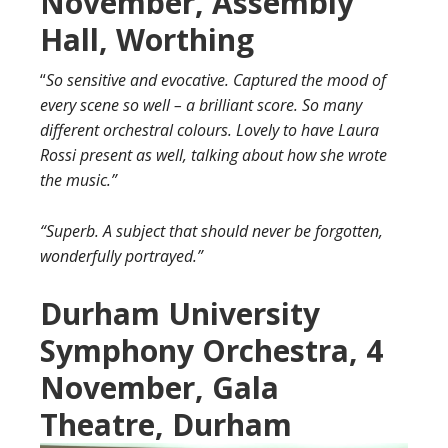
November, Assembly
Hall, Worthing
“
So sensitive and evocative. Captured the mood of
every scene so well – a brilliant score. So many
different orchestral colours. Lovely to have Laura
Rossi present as well, talking about how she wrote
the music.”
“Superb. A subject that should never be forgotten,
wonderfully portrayed.”
Durham University
Symphony Orchestra, 4
November, Gala
Theatre, Durham