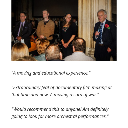
“
A moving and educational experience.”
“Extraordinary feat of documentary film making at
that time and now. A moving record of war.”
“Would recommend this to anyone! Am definitely
going to look for more orchestral performances.”