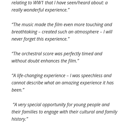
relating to WW1 that I have seen/heard about: a
really wonderful experience.”
“The music made the film even more touching and
breathtaking – created such an atmosphere – I will
never forget this experience.”
“The orchestral score was perfectly timed and
without doubt enhan
ces the film.”
“A life-changing experience – I was speechless and
cannot describe what an amazing experience it has
been.”
“A very special opportunity for young people and
their families to engage with their cultural and family
history.”