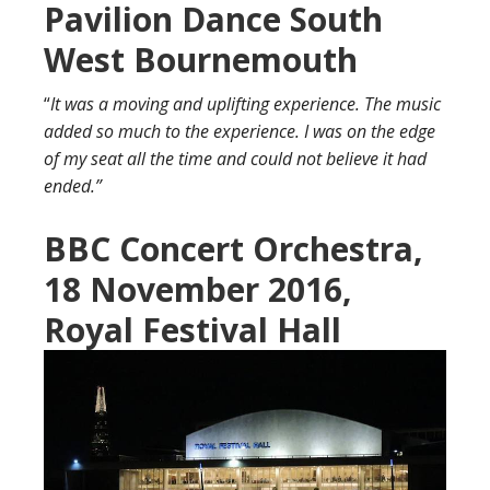
Pavilion Dance South
West Bournemouth
“
It was a moving and uplifting experience. The music
added so much to the experience. I was on the edge
of my seat all the time and could not believe it had
ended.”
BBC Co
ncert Orchestra,
18 November 2016,
Royal Festival Hall