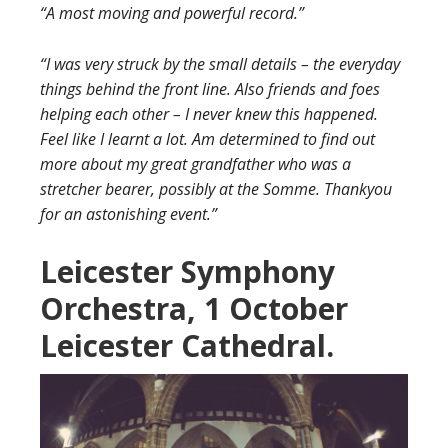
“A most moving and powerful record.”
“I was very struck by the small details – the everyday
things behind the front line. Also friends and foes
helping each other – I never knew this happened.
Feel like I learnt a lot. Am determined to find out
more about my great grandfather who was a
stretcher bearer, possibly at the Somme. Thankyou
for an astonishing event.”
Leicester Symphony
Orchestra, 1 October
Leicester Cathedral.