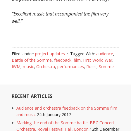
“Excellent music that accompanied the film very
well.”
Filed Under:
project updates
Tagged With:
audience
,
Battle of the Somme
,
feedback
,
film
,
First World War
,
IWM
,
music
,
Orchestra
,
performances
,
Rossi
,
Somme
RECENT ARTICLES
Audience and orchestra feedback on the Somme film
and music
24th January 2017
Marking the end of the Somme battle: BBC Concert
Orchestra, Royal Festival Hall, London
12th December