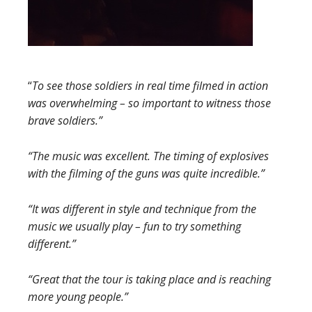
“
To see those soldiers in real time filmed in action
was overwhelming – so
important to witness those
brave soldiers.”
“The music was excellent. The timing of explosives
with the filming of the guns was quite incredible.”
“It was different in style and technique from the
music we usually play – fun to try something
different.”
“Great that the tour is taking place and is reaching
more young people.”