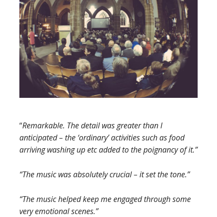
“
Remarkable. The detail was greater than I
anticipated
– the ‘ordinary’ activities such as food
arriving washing up etc added to the poignancy of it.”
“The music was absolutely crucial – it set the tone.”
“The music helped keep me engaged through some
very emotional scenes.”