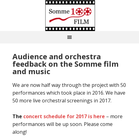
Audience and orchestra
feedback on the Somme film
and music
We are now half way through the project with 50
performances which took place in 2016. We have
50 more live orchestral screenings in 2017.
The
concert schedule for 2017 is here
– more
performances will be up soon. Please come
along!