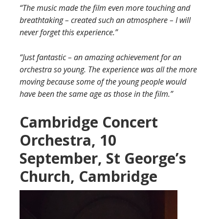
“The music made the film even more touching and
breathtaking – created such an atmosphere – I will
never forget this experience.”
“Just fantastic – an amazing achievement for an
orchestra so young. The experience was all the more
moving because some of the young people would
have been the same age as those in the film.”
Cambridge Concert
Orchestra, 10
September, St George’s
Church, Cambridge