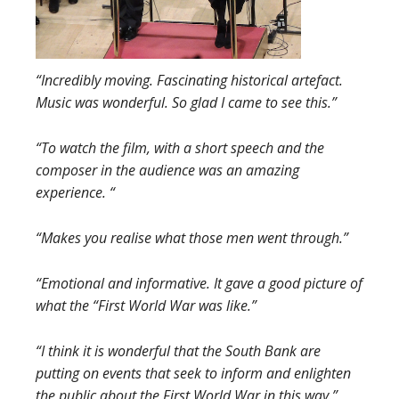
“Incred
ibly moving. F
ascinating historical artefact.
Music was wonderful. So glad I came to see this.”
“To watch the film, with a short speech and the
composer in the audience was an amazing
experience. “
“Makes you realise what those men went through.”
“Emotional and informative. It gave a good picture of
what the “First World War was like.”
“I think it is wonderful that the South Bank are
putting on events that seek to inform and enlighten
the public about the First World War in this way.”