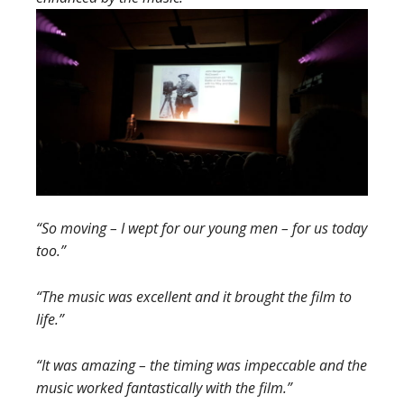
“So moving – I wept for our young men – for us today
too.”
“The music was excellent and it brought the film to
life.”
“It was amazing – the timing was impeccable and the
music worked fantastically with the film.”