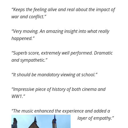
“Keeps the feeling alive and real about the impact of
war and conflict.”
“Very moving. An amazing insight into what really
happened.”
“Superb score, extremely well performed. Dramatic
and sympathetic.”
“It should be mandatory viewing at school.”
“Impressive piece of history of both cinema and
WW1.”
“The music enhanced the experience and added a
layer of empathy.”