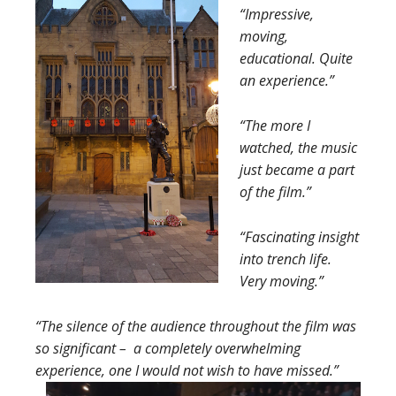
“Impressive,
moving,
educational. Quite
an experience.”
“The more I
watched, the music
just became a part
of the film.”
“Fascinating insight
into trench life.
Very moving.”
“The silence of the audience throughout the film was
so significant – a completely overwhelming
experience, one I would not wish to have missed.”