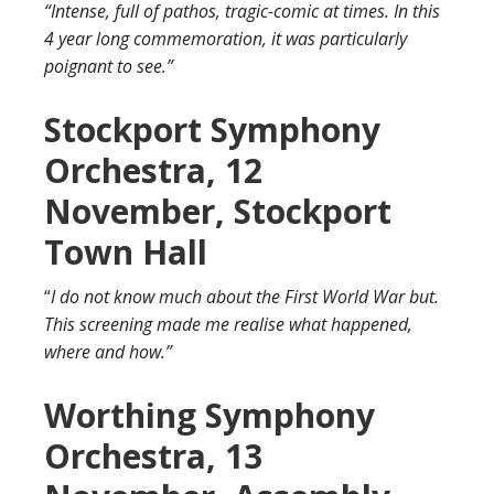
“Intense, full of pathos, tragic-comic at times. In this
4 year long commemoration, it was particularly
poignant to see.”
Stockport Symphony
Orchestra, 12
November, Stockport
Town Hall
“
I do not know much about the First World War but.
This screening made me realise what happened,
where and how.”
Worthing Symphony
Orchestra, 13