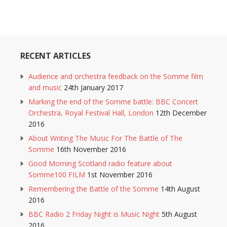
RECENT ARTICLES
Audience and orchestra feedback on the Somme film
and music
24th January 2017
Marking the end of the Somme battle: BBC Concert
Orchestra, Royal Festival Hall, London
12th December
2016
About Writing The Music For The Battle of The
Somme
16th November 2016
Good Morning Scotland radio feature about
Somme100 FILM
1st November 2016
Remembering the Battle of the Somme
14th August
2016
BBC Radio 2 Friday Night is Music Night
5th August
2016