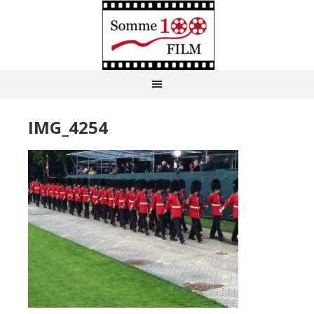
IMG_4254