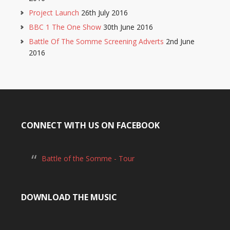
Project Launch
26th July 2016
BBC 1 The One Show
30th June 2016
Battle Of The Somme Screening Adverts
2nd June
2016
CONNECT WITH US ON FACEBOOK
Battle of the Somme - Tour
DOWNLOAD THE MUSIC