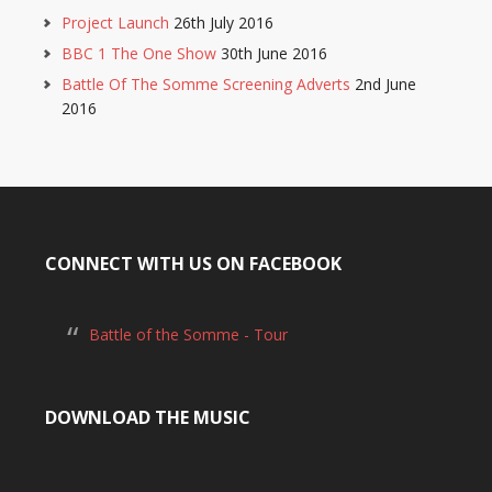
Project Launch
26th July 2016
BBC 1 The One Show
30th June 2016
Battle Of The Somme Screening Adverts
2nd June
2016
CONNECT WITH US ON FACEBOOK
Battle of the Somme - Tour
DOWNLOAD THE MUSIC