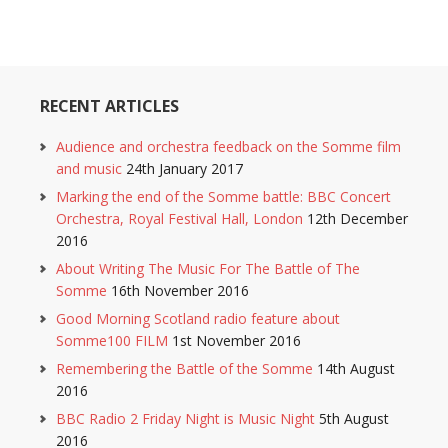
RECENT ARTICLES
Audience and orchestra feedback on the Somme film
and music
24th January 2017
Marking the end of the Somme battle: BBC Concert
Orchestra, Royal Festival Hall, London
12th December
2016
About Writing The Music For The Battle of The
Somme
16th November 2016
Good Morning Scotland radio feature about
Somme100 FILM
1st November 2016
Remembering the Battle of the Somme
14th August
2016
BBC Radio 2 Friday Night is Music Night
5th August
2016