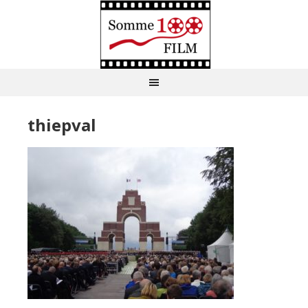
thiepval