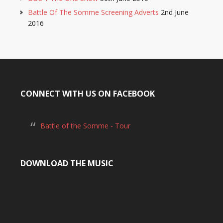
Battle Of The Somme Screening Adverts
2nd June
2016
CONNECT WITH US ON FACEBOOK
Battle of the Somme - Tour
DOWNLOAD THE MUSIC