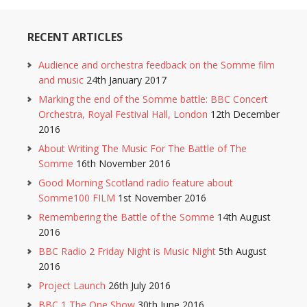
RECENT ARTICLES
Audience and orchestra feedback on the Somme film
and music
24th January 2017
Marking the end of the Somme battle: BBC Concert
Orchestra, Royal Festival Hall, London
12th December
2016
About Writing The Music For The Battle of The
Somme
16th November 2016
Good Morning Scotland radio feature about
Somme100 FILM
1st November 2016
Remembering the Battle of the Somme
14th August
2016
BBC Radio 2 Friday Night is Music Night
5th August
2016
Project Launch
26th July 2016
BBC 1 The One Show
30th June 2016