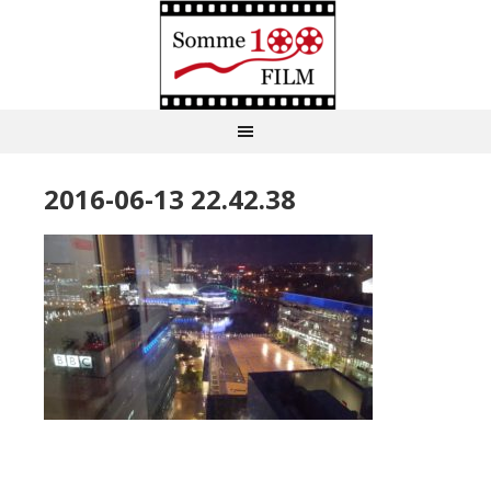
2016-06-13 22.42.38