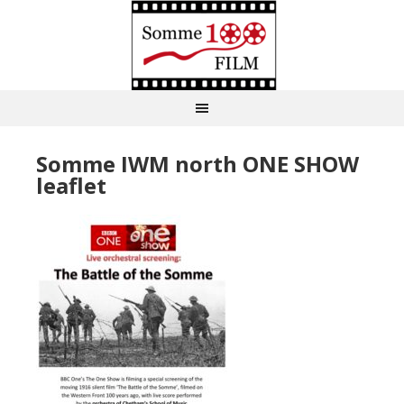
Somme IWM north ONE SHOW
leaflet