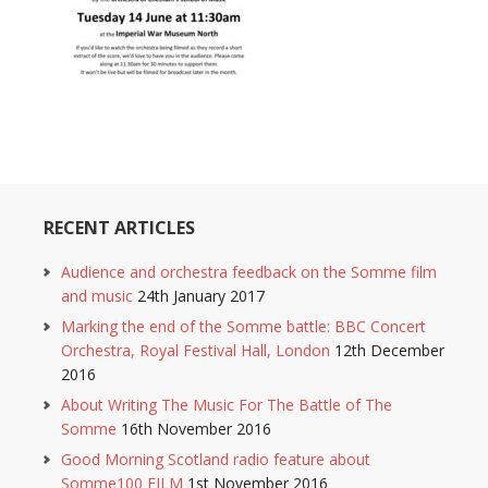
RECENT ARTICLES
Audience and orchestra feedback on the Somme film
and music
24th January 2017
Marking the end of the Somme battle: BBC Concert
Orchestra, Royal Festival Hall, London
12th December
2016
About Writing The Music For The Battle of The
Somme
16th November 2016
Good Morning Scotland radio feature about
Somme100 FILM
1st November 2016