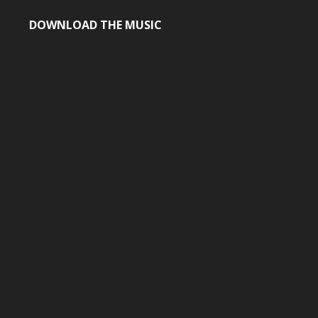
DOWNLOAD THE MUSIC