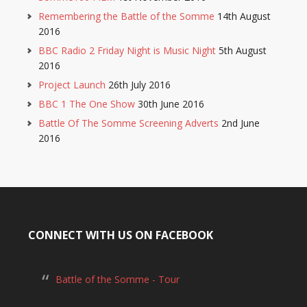
Remembering the Battle of the Somme
14th August
2016
BBC Radio 2 Friday Night is Music Night
5th August
2016
Project Launch
26th July 2016
BBC 1 The One Show
30th June 2016
Battle Of The Somme Screening Adverts
2nd June
2016
CONNECT WITH US ON FACEBOOK
Battle of the Somme - Tour