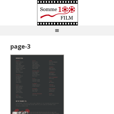
page-3