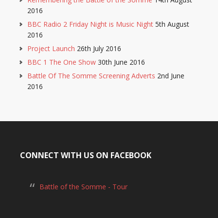
2016
BBC Radio 2 Friday Night is Music Night
5th August
2016
Project Launch
26th July 2016
BBC 1 The One Show
30th June 2016
Battle Of The Somme Screening Adverts
2nd June
2016
CONNECT WITH US ON FACEBOOK
Battle of the Somme - Tour