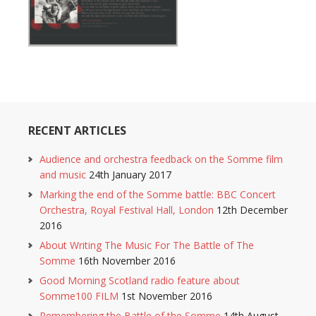
RECENT ARTICLES
Audience and orchestra feedback on the Somme film
and music
24th January 2017
Marking the end of the Somme battle: BBC Concert
Orchestra, Royal Festival Hall, London
12th December
2016
About Writing The Music For The Battle of The
Somme
16th November 2016
Good Morning Scotland radio feature about
Somme100 FILM
1st November 2016
Remembering the Battle of the Somme
14th August