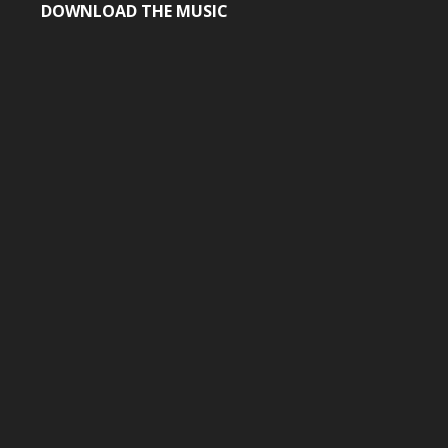
DOWNLOAD THE MUSIC