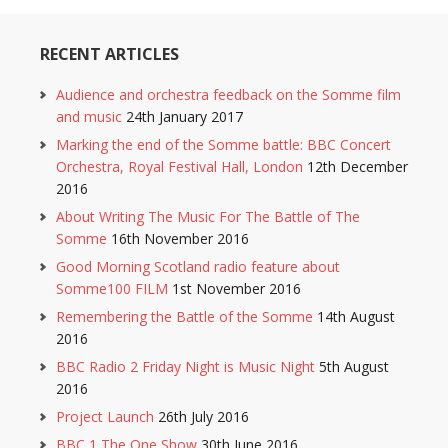
RECENT ARTICLES
Audience and orchestra feedback on the Somme film
and music
24th January 2017
Marking the end of the Somme battle: BBC Concert
Orchestra, Royal Festival Hall, London
12th December
2016
About Writing The Music For The Battle of The
Somme
16th November 2016
Good Morning Scotland radio feature about
Somme100 FILM
1st November 2016
Remembering the Battle of the Somme
14th August
2016
BBC Radio 2 Friday Night is Music Night
5th August
2016
Project Launch
26th July 2016
BBC 1 The One Show
30th June 2016