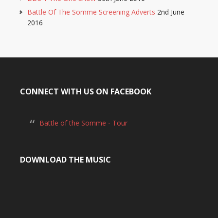
Battle Of The Somme Screening Adverts
2nd June
2016
CONNECT WITH US ON FACEBOOK
Battle of the Somme - Tour
DOWNLOAD THE MUSIC