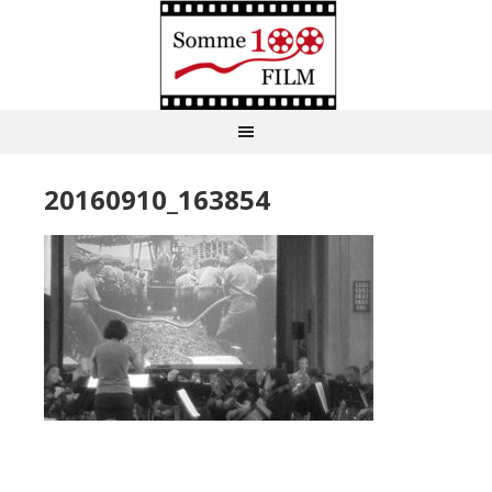
20160910_163854