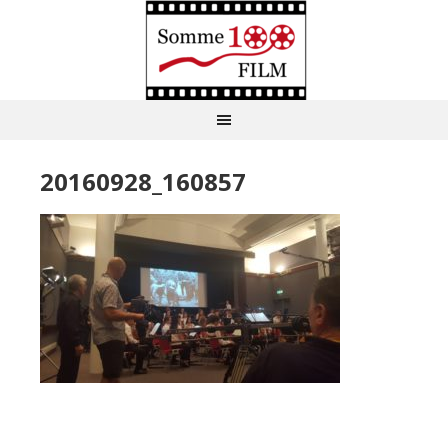
20160928_160857