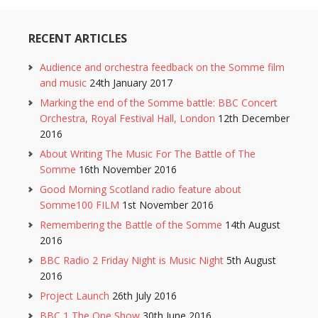
RECENT ARTICLES
Audience and orchestra feedback on the Somme film
and music
24th January 2017
Marking the end of the Somme battle: BBC Concert
Orchestra, Royal Festival Hall, London
12th December
2016
About Writing The Music For The Battle of The
Somme
16th November 2016
Good Morning Scotland radio feature about
Somme100 FILM
1st November 2016
Remembering the Battle of the Somme
14th August
2016
BBC Radio 2 Friday Night is Music Night
5th August
2016
Project Launch
26th July 2016
BBC 1 The One Show
30th June 2016