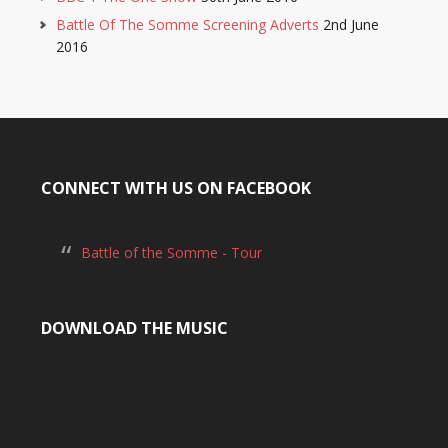
Battle Of The Somme Screening Adverts
2nd June
2016
CONNECT WITH US ON FACEBOOK
Battle of the Somme - Tour
DOWNLOAD THE MUSIC