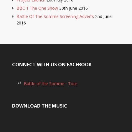
BBC 1 The One Show
30th June 2016
Battle Of The Somme Screening Adverts
2nd June
2016
CONNECT WITH US ON FACEBOOK
Battle of the Somme - Tour
DOWNLOAD THE MUSIC