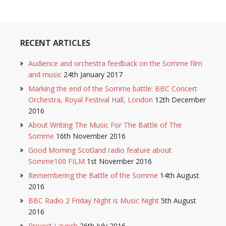
RECENT ARTICLES
Audience and orchestra feedback on the Somme film
and music
24th January 2017
Marking the end of the Somme battle: BBC Concert
Orchestra, Royal Festival Hall, London
12th December
2016
About Writing The Music For The Battle of The
Somme
16th November 2016
Good Morning Scotland radio feature about
Somme100 FILM
1st November 2016
Remembering the Battle of the Somme
14th August
2016
BBC Radio 2 Friday Night is Music Night
5th August
2016
Project Launch
26th July 2016