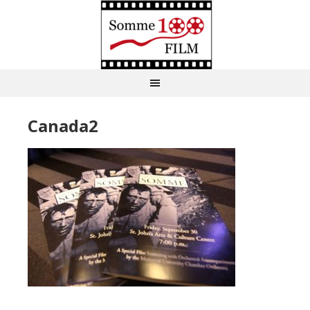
Canada2