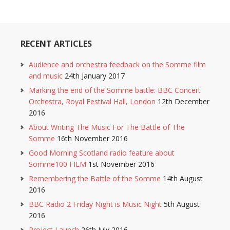
RECENT ARTICLES
Audience and orchestra feedback on the Somme film
and music
24th January 2017
Marking the end of the Somme battle: BBC Concert
Orchestra, Royal Festival Hall, London
12th December
2016
About Writing The Music For The Battle of The
Somme
16th November 2016
Good Morning Scotland radio feature about
Somme100 FILM
1st November 2016
Remembering the Battle of the Somme
14th August
2016
BBC Radio 2 Friday Night is Music Night
5th August
2016
Project Launch
26th July 2016