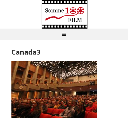
Canada3