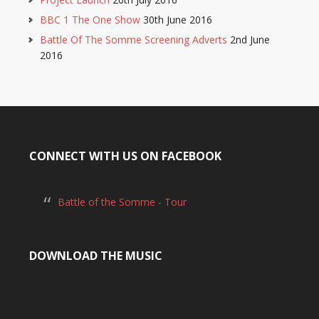
BBC 1 The One Show
30th June 2016
Battle Of The Somme Screening Adverts
2nd June
2016
CONNECT WITH US ON FACEBOOK
Battle of the Somme - Tour
DOWNLOAD THE MUSIC