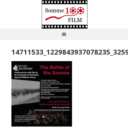
14711533_1229843937078235_325