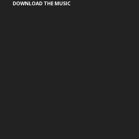
DOWNLOAD THE MUSIC