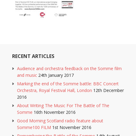
RECENT ARTICLES
Audience and orchestra feedback on the Somme film
and music
24th January 2017
Marking the end of the Somme battle: BBC Concert
Orchestra, Royal Festival Hall, London
12th December
2016
About Writing The Music For The Battle of The
Somme
16th November 2016
Good Morning Scotland radio feature about
Somme100 FILM
1st November 2016
Remembering the Battle of the Somme
14th August