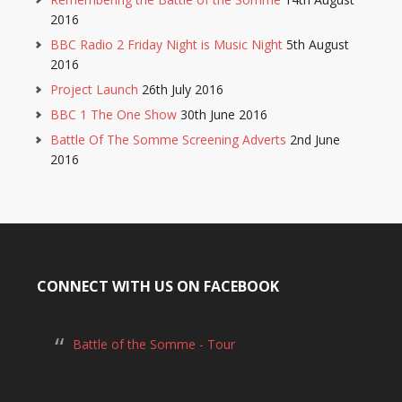
2016
BBC Radio 2 Friday Night is Music Night
5th August
2016
Project Launch
26th July 2016
BBC 1 The One Show
30th June 2016
Battle Of The Somme Screening Adverts
2nd June
2016
CONNECT WITH US ON FACEBOOK
Battle of the Somme - Tour