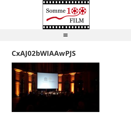
CxAJ02bWIAAwPJS