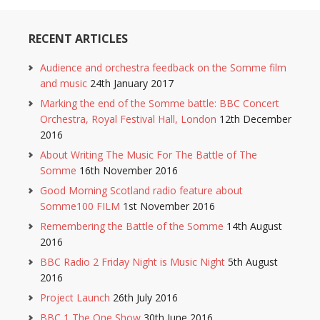
RECENT ARTICLES
Audience and orchestra feedback on the Somme film
and music
24th January 2017
Marking the end of the Somme battle: BBC Concert
Orchestra, Royal Festival Hall, London
12th December
2016
About Writing The Music For The Battle of The
Somme
16th November 2016
Good Morning Scotland radio feature about
Somme100 FILM
1st November 2016
Remembering the Battle of the Somme
14th August
2016
BBC Radio 2 Friday Night is Music Night
5th August
2016
Project Launch
26th July 2016
BBC 1 The One Show
30th June 2016