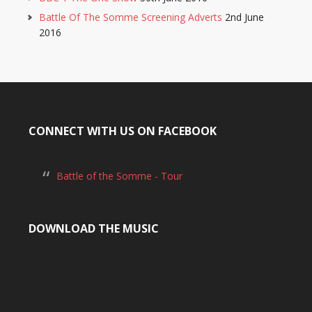
Battle Of The Somme Screening Adverts
2nd June
2016
CONNECT WITH US ON FACEBOOK
Battle of the Somme - Tour
DOWNLOAD THE MUSIC