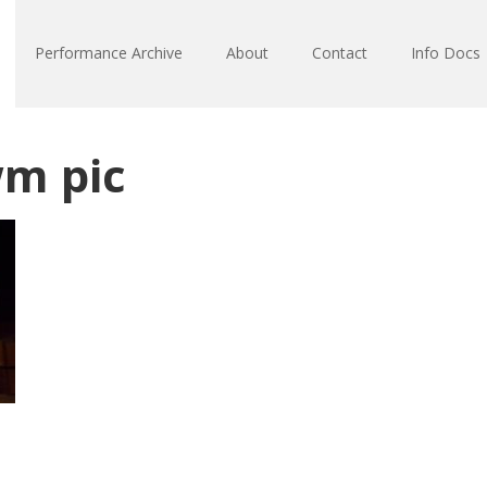
Performance Archive
About
Contact
Info Docs
m pic