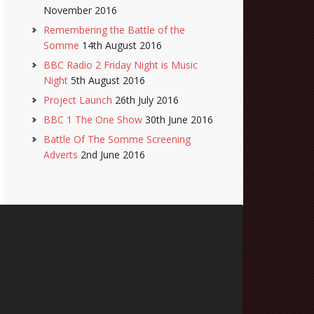
November 2016
Remembering the Battle of the
Somme
14th August 2016
BBC Radio 2 Friday Night is Music
Night
5th August 2016
Project Launch
26th July 2016
BBC 1 The One Show
30th June 2016
Battle Of The Somme Screening
Adverts
2nd June 2016