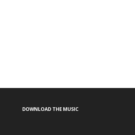
DOWNLOAD THE MUSIC