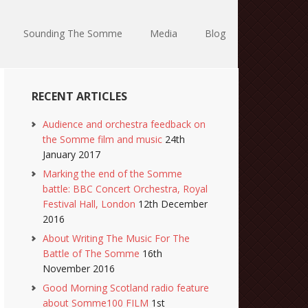
Sounding The Somme
Media
Blog
RECENT ARTICLES
Audience and orchestra feedback on
the Somme film and music
24th
January 2017
Marking the end of the Somme
battle: BBC Concert Orchestra, Royal
Festival Hall, London
12th December
2016
About Writing The Music For The
Battle of The Somme
16th
November 2016
Good Morning Scotland radio feature
about Somme100 FILM
1st