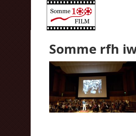
Somme rfh iw