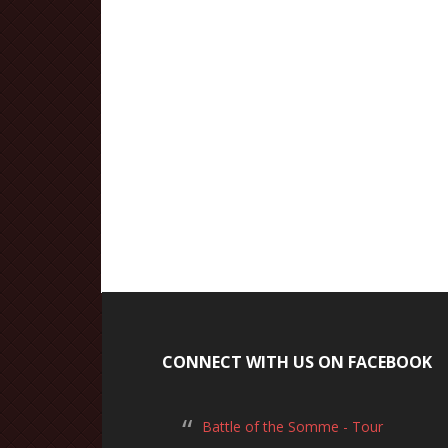
CONNECT WITH US ON FACEBOOK
Battle of the Somme - Tour