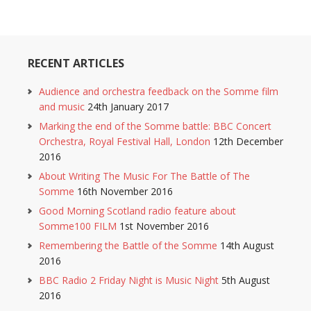
RECENT ARTICLES
Audience and orchestra feedback on the Somme film
and music
24th January 2017
Marking the end of the Somme battle: BBC Concert
Orchestra, Royal Festival Hall, London
12th December
2016
About Writing The Music For The Battle of The
Somme
16th November 2016
Good Morning Scotland radio feature about
Somme100 FILM
1st November 2016
Remembering the Battle of the Somme
14th August
2016
BBC Radio 2 Friday Night is Music Night
5th August
2016