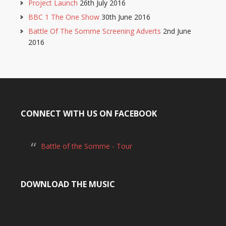
Project Launch
26th July 2016
BBC 1 The One Show
30th June 2016
Battle Of The Somme Screening Adverts
2nd June
2016
CONNECT WITH US ON FACEBOOK
Battle of the Somme - Tour
DOWNLOAD THE MUSIC