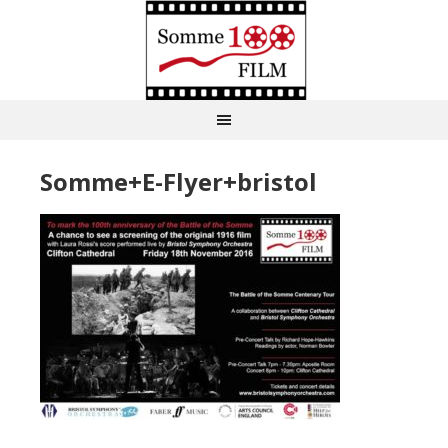
Somme+E-Flyer+bristol