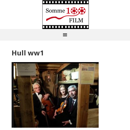
Hull ww1