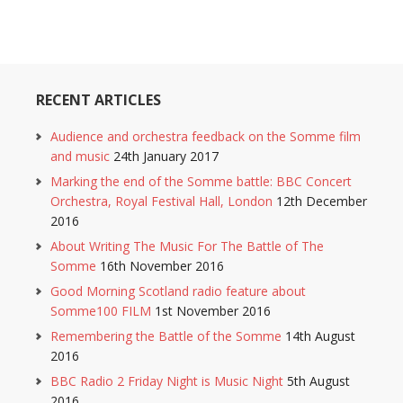
RECENT ARTICLES
Audience and orchestra feedback on the Somme film
and music
24th January 2017
Marking the end of the Somme battle: BBC Concert
Orchestra, Royal Festival Hall, London
12th December
2016
About Writing The Music For The Battle of The
Somme
16th November 2016
Good Morning Scotland radio feature about
Somme100 FILM
1st November 2016
Remembering the Battle of the Somme
14th August
2016
BBC Radio 2 Friday Night is Music Night
5th August
2016