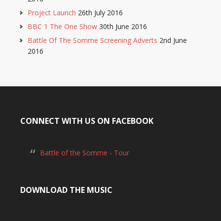
Project Launch
26th July 2016
BBC 1 The One Show
30th June 2016
Battle Of The Somme Screening Adverts
2nd June
2016
CONNECT WITH US ON FACEBOOK
Battle of the Somme - Tour
DOWNLOAD THE MUSIC