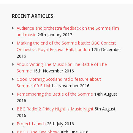
RECENT ARTICLES
Audience and orchestra feedback on the Somme film
and music
24th January 2017
Marking the end of the Somme battle: BBC Concert
Orchestra, Royal Festival Hall, London
12th December
2016
About Writing The Music For The Battle of The
Somme
16th November 2016
Good Morning Scotland radio feature about
Somme100 FILM
1st November 2016
Remembering the Battle of the Somme
14th August
2016
BBC Radio 2 Friday Night is Music Night
5th August
2016
Project Launch
26th July 2016
BBC 1 The One Show
30th June 2016