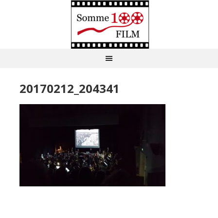
20170212_204341