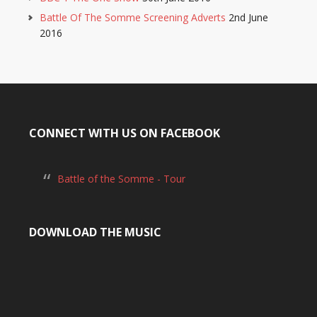
Battle Of The Somme Screening Adverts
2nd June
2016
CONNECT WITH US ON FACEBOOK
Battle of the Somme - Tour
DOWNLOAD THE MUSIC