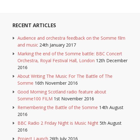
RECENT ARTICLES
Audience and orchestra feedback on the Somme film
and music
24th January 2017
Marking the end of the Somme battle: BBC Concert
Orchestra, Royal Festival Hall, London
12th December
2016
About Writing The Music For The Battle of The
Somme
16th November 2016
Good Morning Scotland radio feature about
Somme100 FILM
1st November 2016
Remembering the Battle of the Somme
14th August
2016
BBC Radio 2 Friday Night is Music Night
5th August
2016
Project Launch
26th July 2016