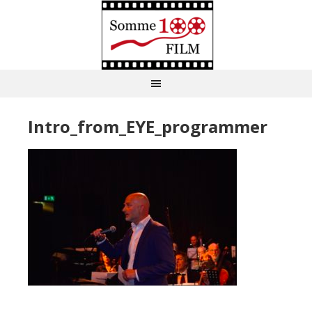
Intro_from_EYE_programmer