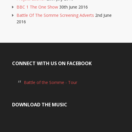
BBC 1 The One Show
30th June 2016
Battle Of The Somme Screening Adverts
2nd June
2016
CONNECT WITH US ON FACEBOOK
Battle of the Somme - Tour
DOWNLOAD THE MUSIC