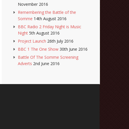
November 2016
Remembering the Battle of the
Somme
14th August 2016
BBC Radio 2 Friday Night is Music
Night
5th August 2016
Project Launch
26th July 2016
BBC 1 The One Show
30th June 2016
Battle Of The Somme Screening
Adverts
2nd June 2016