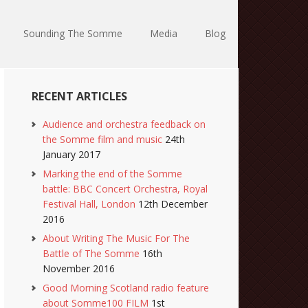
Sounding The Somme
Media
Blog
RECENT ARTICLES
Audience and orchestra feedback on
the Somme film and music
24th
January 2017
Marking the end of the Somme
battle: BBC Concert Orchestra, Royal
Festival Hall, London
12th December
2016
About Writing The Music For The
Battle of The Somme
16th
November 2016
Good Morning Scotland radio feature
about Somme100 FILM
1st