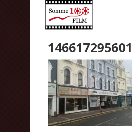
14661729560