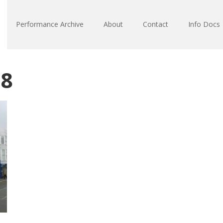
Performance Archive
About
Contact
Info Docs
18