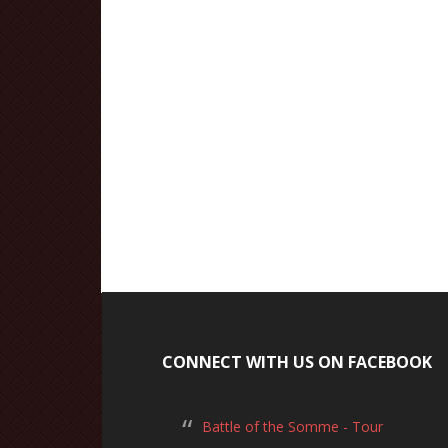
CONNECT WITH US ON FACEBOOK
Battle of the Somme - Tour