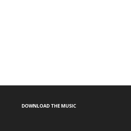
DOWNLOAD THE MUSIC