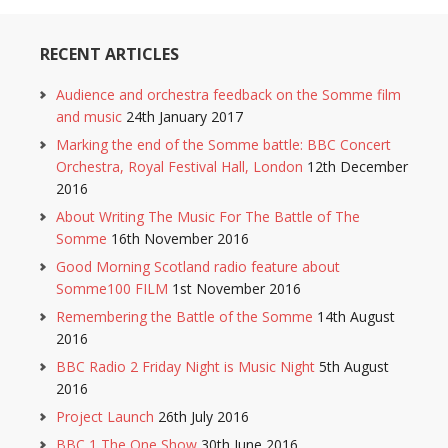
RECENT ARTICLES
Audience and orchestra feedback on the Somme film
and music
24th January 2017
Marking the end of the Somme battle: BBC Concert
Orchestra, Royal Festival Hall, London
12th December
2016
About Writing The Music For The Battle of The
Somme
16th November 2016
Good Morning Scotland radio feature about
Somme100 FILM
1st November 2016
Remembering the Battle of the Somme
14th August
2016
BBC Radio 2 Friday Night is Music Night
5th August
2016
Project Launch
26th July 2016
BBC 1 The One Show
30th June 2016