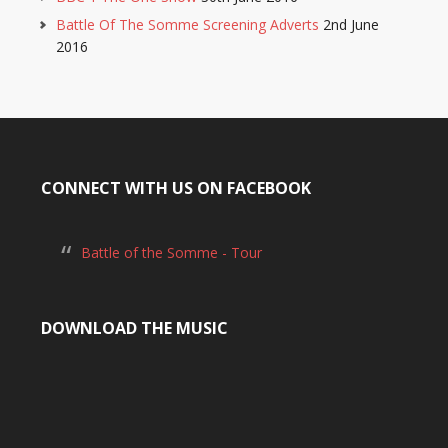
Battle Of The Somme Screening Adverts
2nd June
2016
CONNECT WITH US ON FACEBOOK
Battle of the Somme - Tour
DOWNLOAD THE MUSIC