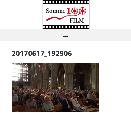
20170617_192906