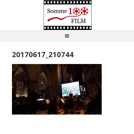
20170617_210744