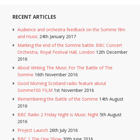
RECENT ARTICLES
Audience and orchestra feedback on the Somme film
and music
24th January 2017
Marking the end of the Somme battle: BBC Concert
Orchestra, Royal Festival Hall, London
12th December
2016
About Writing The Music For The Battle of The
Somme
16th November 2016
Good Morning Scotland radio feature about
Somme100 FILM
1st November 2016
Remembering the Battle of the Somme
14th August
2016
BBC Radio 2 Friday Night is Music Night
5th August
2016
Project Launch
26th July 2016
BBC 1 The One Show
30th June 2016