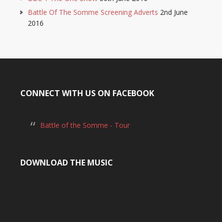
Battle Of The Somme Screening Adverts
2nd June
2016
CONNECT WITH US ON FACEBOOK
Battle of the Somme - Tour
DOWNLOAD THE MUSIC