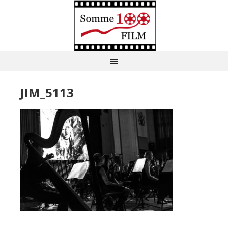
JIM_5113