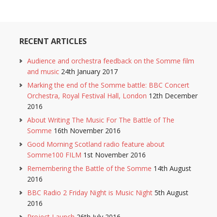
RECENT ARTICLES
Audience and orchestra feedback on the Somme film
and music
24th January 2017
Marking the end of the Somme battle: BBC Concert
Orchestra, Royal Festival Hall, London
12th December
2016
About Writing The Music For The Battle of The
Somme
16th November 2016
Good Morning Scotland radio feature about
Somme100 FILM
1st November 2016
Remembering the Battle of the Somme
14th August
2016
BBC Radio 2 Friday Night is Music Night
5th August
2016
Project Launch
26th July 2016