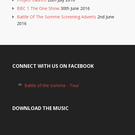
BBC 1 The One Show
30th June 2016
Battle Of The Somme Screening Adverts
2nd June
2016
CONNECT WITH US ON FACEBOOK
Battle of the Somme - Tour
DOWNLOAD THE MUSIC