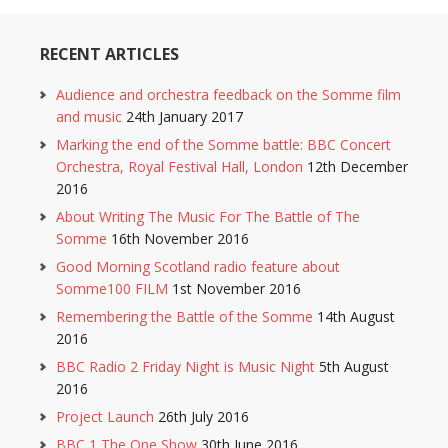
RECENT ARTICLES
Audience and orchestra feedback on the Somme film
and music
24th January 2017
Marking the end of the Somme battle: BBC Concert
Orchestra, Royal Festival Hall, London
12th December
2016
About Writing The Music For The Battle of The
Somme
16th November 2016
Good Morning Scotland radio feature about
Somme100 FILM
1st November 2016
Remembering the Battle of the Somme
14th August
2016
BBC Radio 2 Friday Night is Music Night
5th August
2016
Project Launch
26th July 2016
BBC 1 The One Show
30th June 2016