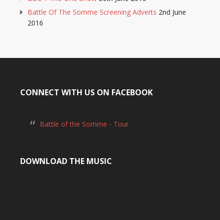
Battle Of The Somme Screening Adverts
2nd June
2016
CONNECT WITH US ON FACEBOOK
Battle of the Somme - Tour
DOWNLOAD THE MUSIC