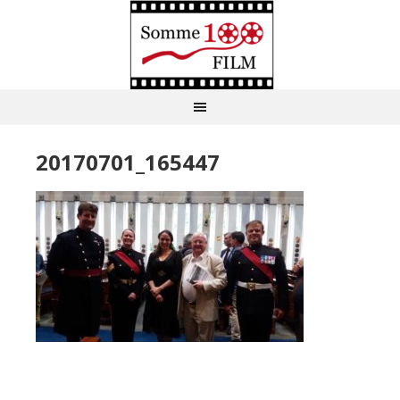
20170701_165447