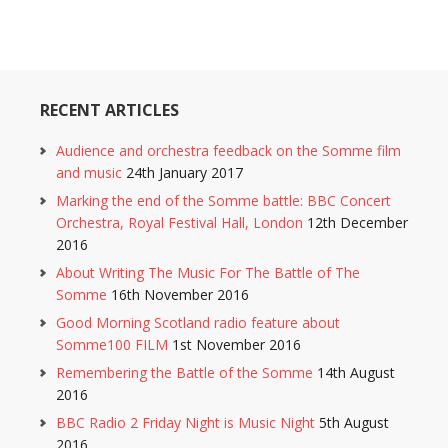
RECENT ARTICLES
Audience and orchestra feedback on the Somme film
and music
24th January 2017
Marking the end of the Somme battle: BBC Concert
Orchestra, Royal Festival Hall, London
12th December
2016
About Writing The Music For The Battle of The
Somme
16th November 2016
Good Morning Scotland radio feature about
Somme100 FILM
1st November 2016
Remembering the Battle of the Somme
14th August
2016
BBC Radio 2 Friday Night is Music Night
5th August
2016