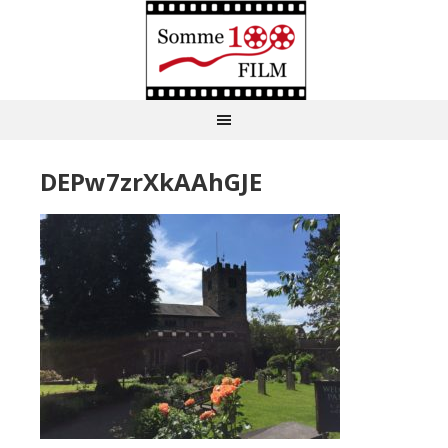
DEPw7zrXkAAhGJE