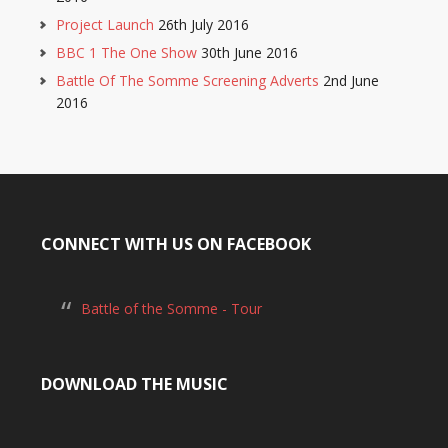
Project Launch
26th July 2016
BBC 1 The One Show
30th June 2016
Battle Of The Somme Screening Adverts
2nd June
2016
CONNECT WITH US ON FACEBOOK
Battle of the Somme - Tour
DOWNLOAD THE MUSIC