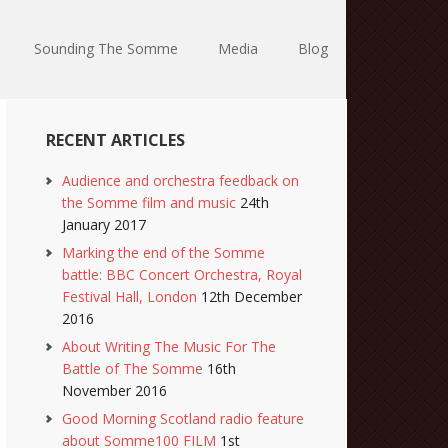
Sounding The Somme
Media
Blog
RECENT ARTICLES
Audience and orchestra feedback on
the Somme film and music
24th
January 2017
Marking the end of the Somme
battle: BBC Concert Orchestra, Royal
Festival Hall, London
12th December
2016
About Writing The Music For The
Battle of The Somme
16th
November 2016
Good Morning Scotland radio feature
about Somme100 FILM
1st