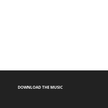
DOWNLOAD THE MUSIC