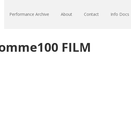
Performance Archive
About
Contact
Info Docs
Somme100 FILM