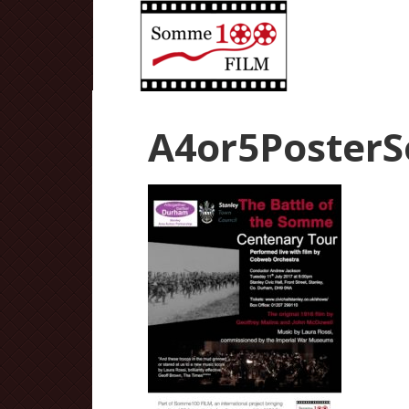
A4or5Poster