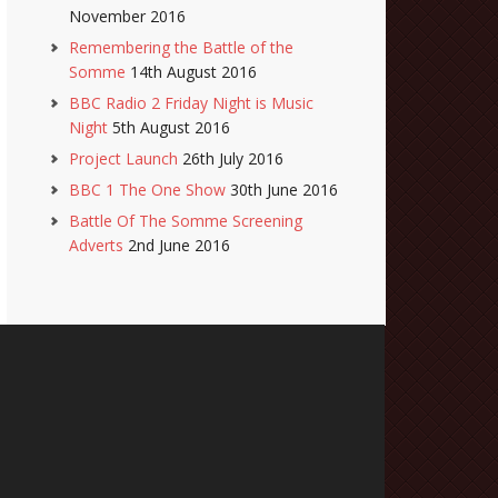
November 2016
Remembering the Battle of the
Somme
14th August 2016
BBC Radio 2 Friday Night is Music
Night
5th August 2016
Project Launch
26th July 2016
BBC 1 The One Show
30th June 2016
Battle Of The Somme Screening
Adverts
2nd June 2016