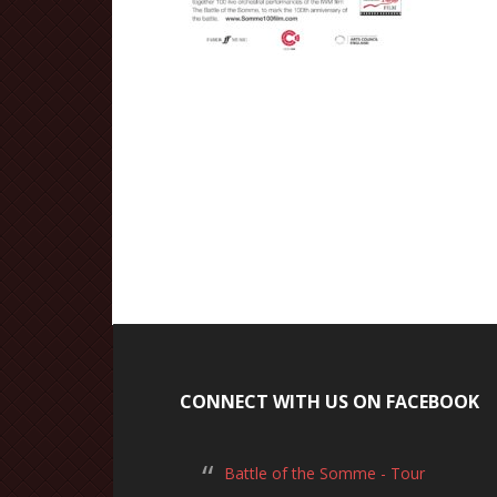
CONNECT WITH US ON FACEBOOK
Battle of the Somme - Tour