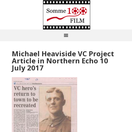
Michael Heaviside VC Project
Article in Northern Echo 10
July 2017