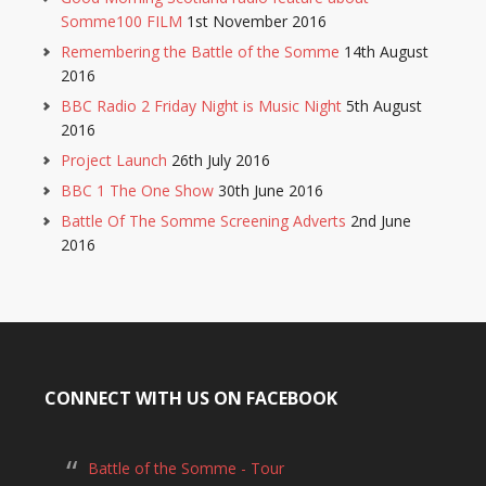
Somme100 FILM
1st November 2016
Remembering the Battle of the Somme
14th August
2016
BBC Radio 2 Friday Night is Music Night
5th August
2016
Project Launch
26th July 2016
BBC 1 The One Show
30th June 2016
Battle Of The Somme Screening Adverts
2nd June
2016
CONNECT WITH US ON FACEBOOK
Battle of the Somme - Tour