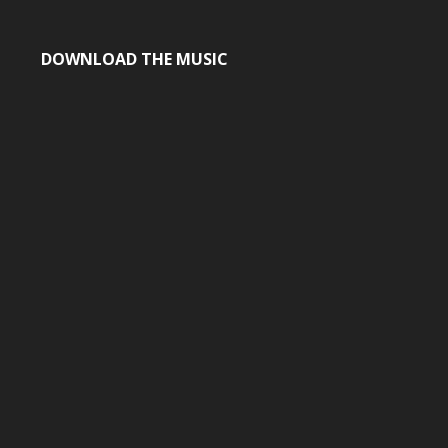
DOWNLOAD THE MUSIC