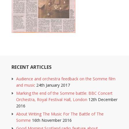
RECENT ARTICLES
Audience and orchestra feedback on the Somme film
and music
24th January 2017
Marking the end of the Somme battle: BBC Concert
Orchestra, Royal Festival Hall, London
12th December
2016
About Writing The Music For The Battle of The
Somme
16th November 2016
Good Morning Scotland radio feature about