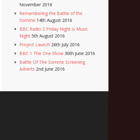
November 2016
Remembering the Battle of the
Somme
14th August 2016
BBC Radio 2 Friday Night is Music
Night
5th August 2016
Project Launch
26th July 2016
BBC 1 The One Show
30th June 2016
Battle Of The Somme Screening
Adverts
2nd June 2016