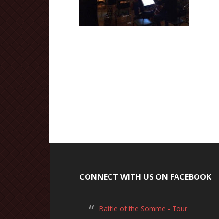
CONNECT WITH US ON FACEBOOK
Battle of the Somme - Tour