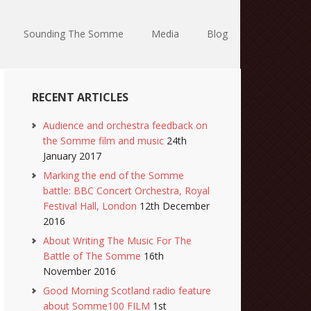
Sounding The Somme
Media
Blog
RECENT ARTICLES
Audience and orchestra feedback on
the Somme film and music
24th
January 2017
Marking the end of the Somme
battle: BBC Concert Orchestra, Royal
Festival Hall, London
12th December
2016
About Writing The Music For The
Battle of The Somme
16th
November 2016
Good Morning Scotland radio feature
about Somme100 FILM
1st