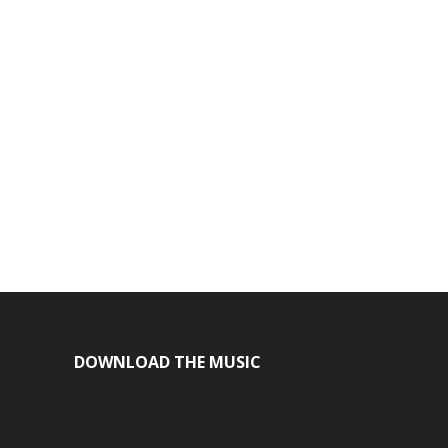
DOWNLOAD THE MUSIC