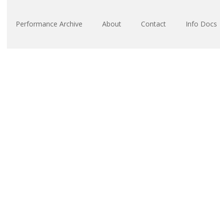
Performance Archive
About
Contact
Info Docs