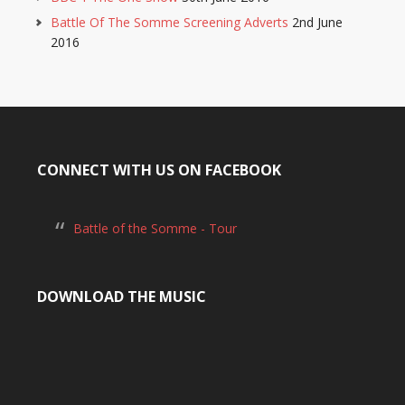
Battle Of The Somme Screening Adverts
2nd June
2016
CONNECT WITH US ON FACEBOOK
Battle of the Somme - Tour
DOWNLOAD THE MUSIC