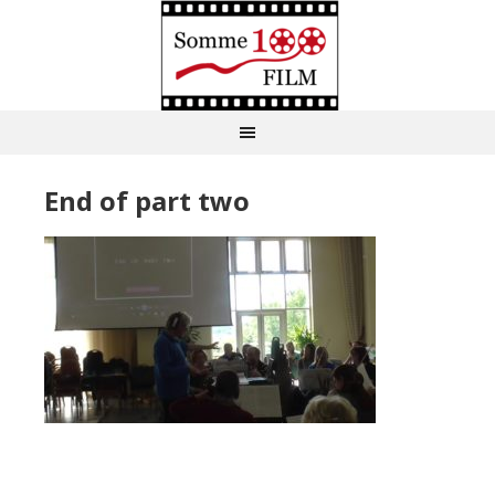
End of part two