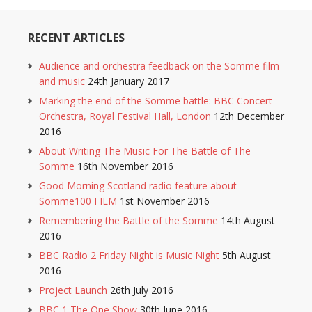
RECENT ARTICLES
Audience and orchestra feedback on the Somme film
and music
24th January 2017
Marking the end of the Somme battle: BBC Concert
Orchestra, Royal Festival Hall, London
12th December
2016
About Writing The Music For The Battle of The
Somme
16th November 2016
Good Morning Scotland radio feature about
Somme100 FILM
1st November 2016
Remembering the Battle of the Somme
14th August
2016
BBC Radio 2 Friday Night is Music Night
5th August
2016
Project Launch
26th July 2016
BBC 1 The One Show
30th June 2016