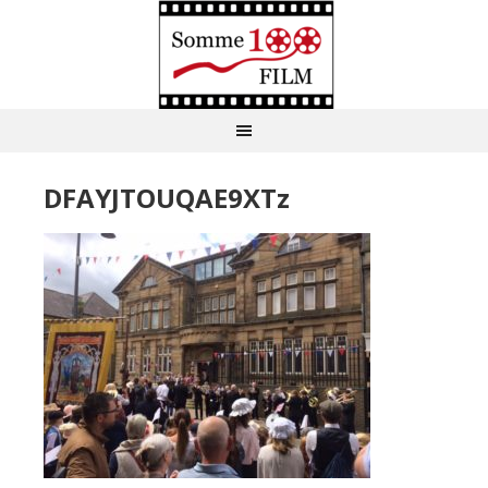
DFAYJTOUQAE9XTz