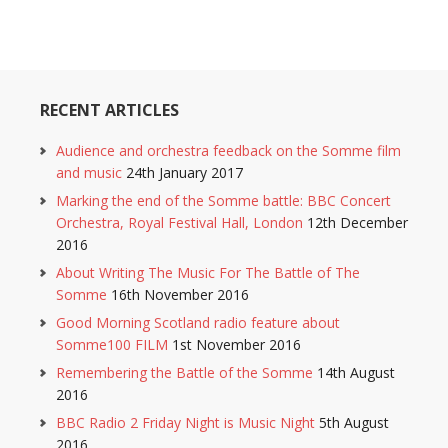
RECENT ARTICLES
Audience and orchestra feedback on the Somme film
and music
24th January 2017
Marking the end of the Somme battle: BBC Concert
Orchestra, Royal Festival Hall, London
12th December
2016
About Writing The Music For The Battle of The
Somme
16th November 2016
Good Morning Scotland radio feature about
Somme100 FILM
1st November 2016
Remembering the Battle of the Somme
14th August
2016
BBC Radio 2 Friday Night is Music Night
5th August
2016