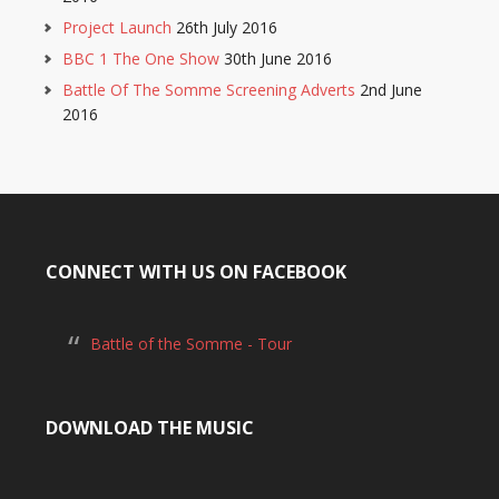
Project Launch
26th July 2016
BBC 1 The One Show
30th June 2016
Battle Of The Somme Screening Adverts
2nd June
2016
CONNECT WITH US ON FACEBOOK
Battle of the Somme - Tour
DOWNLOAD THE MUSIC