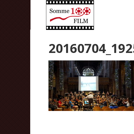
20160704_192