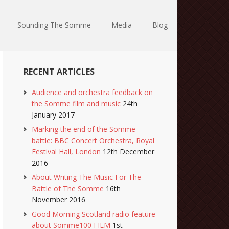
Sounding The Somme
Media
Blog
RECENT ARTICLES
Audience and orchestra feedback on
the Somme film and music
24th
January 2017
Marking the end of the Somme
battle: BBC Concert Orchestra, Royal
Festival Hall, London
12th December
2016
About Writing The Music For The
Battle of The Somme
16th
November 2016
Good Morning Scotland radio feature
about Somme100 FILM
1st