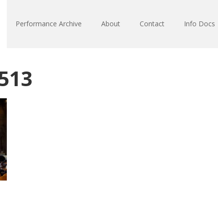
Performance Archive
About
Contact
Info Docs
513