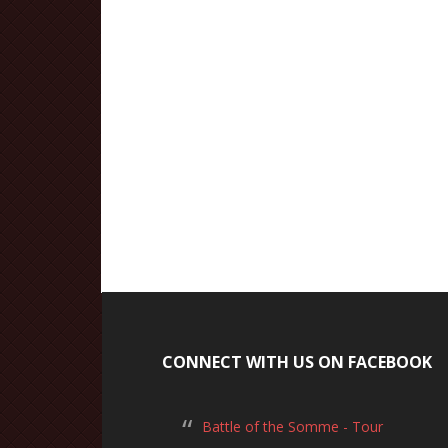
CONNECT WITH US ON FACEBOOK
Battle of the Somme - Tour