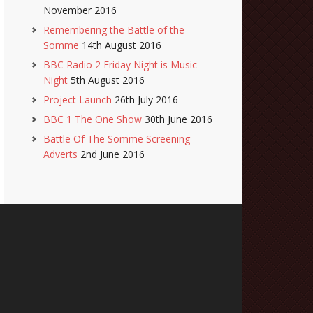
November 2016
Remembering the Battle of the
Somme
14th August 2016
BBC Radio 2 Friday Night is Music
Night
5th August 2016
Project Launch
26th July 2016
BBC 1 The One Show
30th June 2016
Battle Of The Somme Screening
Adverts
2nd June 2016