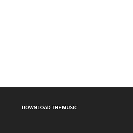
DOWNLOAD THE MUSIC