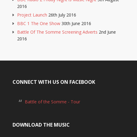
2016
Project Launch
26th July 2016
BBC 1 The One Show
30th June 2016
Battle Of The Somme Screening Adverts
2nd June
2016
CONNECT WITH US ON FACEBOOK
Battle of the Somme - Tour
DOWNLOAD THE MUSIC