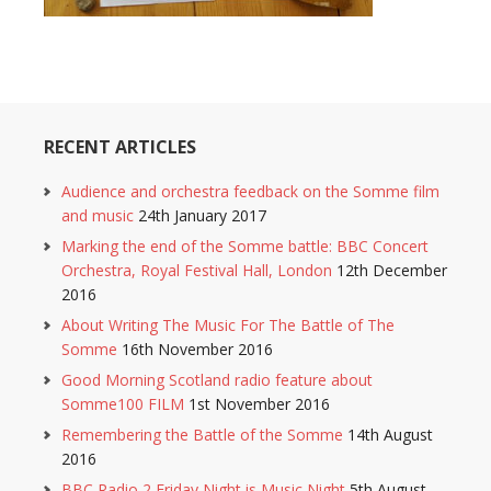
RECENT ARTICLES
Audience and orchestra feedback on the Somme film
and music
24th January 2017
Marking the end of the Somme battle: BBC Concert
Orchestra, Royal Festival Hall, London
12th December
2016
About Writing The Music For The Battle of The
Somme
16th November 2016
Good Morning Scotland radio feature about
Somme100 FILM
1st November 2016
Remembering the Battle of the Somme
14th August
2016
BBC Radio 2 Friday Night is Music Night
5th August