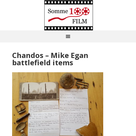
Chandos – Mike Egan
battlefield items