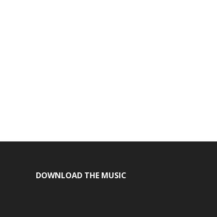
DOWNLOAD THE MUSIC