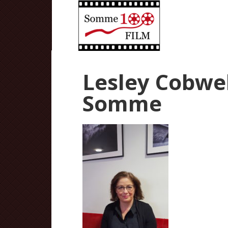
Lesley Cobweb
Somme