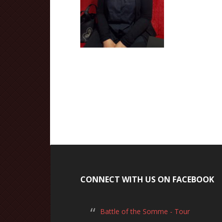
CONNECT WITH US ON FACEBOOK
Battle of the Somme - Tour