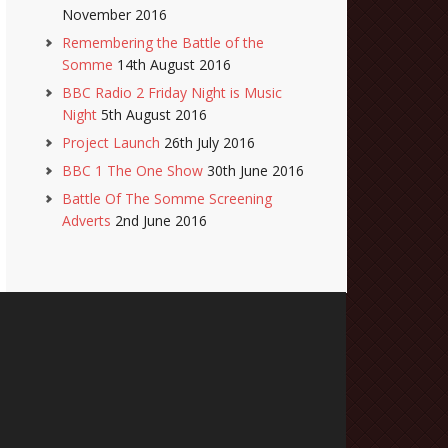
November 2016
Remembering the Battle of the
Somme
14th August 2016
BBC Radio 2 Friday Night is Music
Night
5th August 2016
Project Launch
26th July 2016
BBC 1 The One Show
30th June 2016
Battle Of The Somme Screening
Adverts
2nd June 2016