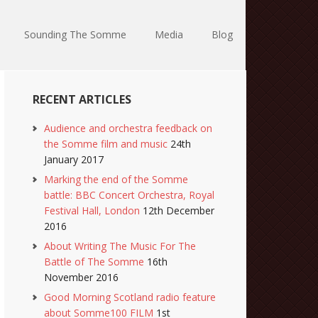
Sounding The Somme
Media
Blog
RECENT ARTICLES
Audience and orchestra feedback on
the Somme film and music
24th
January 2017
Marking the end of the Somme
battle: BBC Concert Orchestra, Royal
Festival Hall, London
12th December
2016
About Writing The Music For The
Battle of The Somme
16th
November 2016
Good Morning Scotland radio feature
about Somme100 FILM
1st