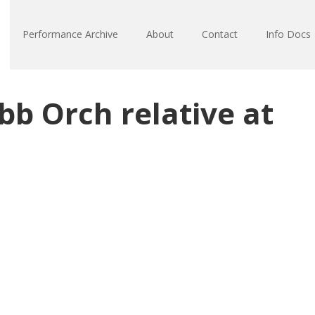
Performance Archive
About
Contact
Info Docs
b Orch relative at