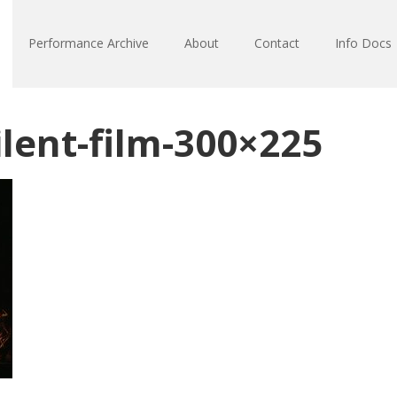
Performance Archive
About
Contact
Info Docs
lent-film-300×225