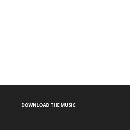
DOWNLOAD THE MUSIC