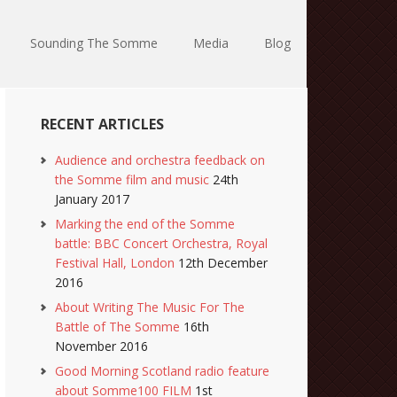
Sounding The Somme
Media
Blog
RECENT ARTICLES
Audience and orchestra feedback on
the Somme film and music
24th
January 2017
Marking the end of the Somme
battle: BBC Concert Orchestra, Royal
Festival Hall, London
12th December
2016
About Writing The Music For The
Battle of The Somme
16th
November 2016
Good Morning Scotland radio feature
about Somme100 FILM
1st