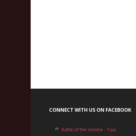
CONNECT WITH US ON FACEBOOK
Battle of the Somme - Tour