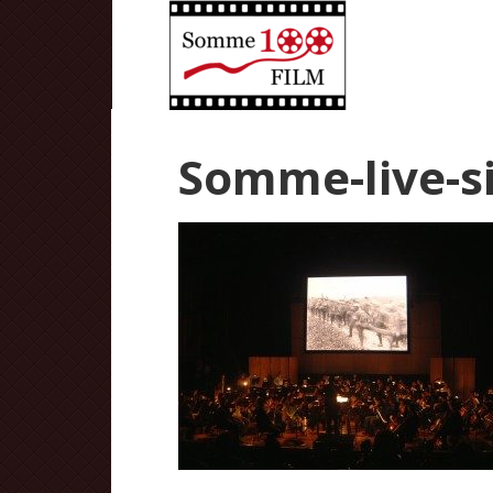
Somme-live-si