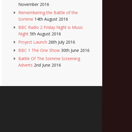
November 2016
Remembering the Battle of the
Somme
14th August 2016
BBC Radio 2 Friday Night is Music
Night
5th August 2016
Project Launch
26th July 2016
BBC 1 The One Show
30th June 2016
Battle Of The Somme Screening
Adverts
2nd June 2016