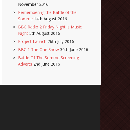
November 2016
Remembering the Battle of the
Somme
14th August 2016
BBC Radio 2 Friday Night is Music
Night
5th August 2016
Project Launch
26th July 2016
BBC 1 The One Show
30th June 2016
Battle Of The Somme Screening
Adverts
2nd June 2016