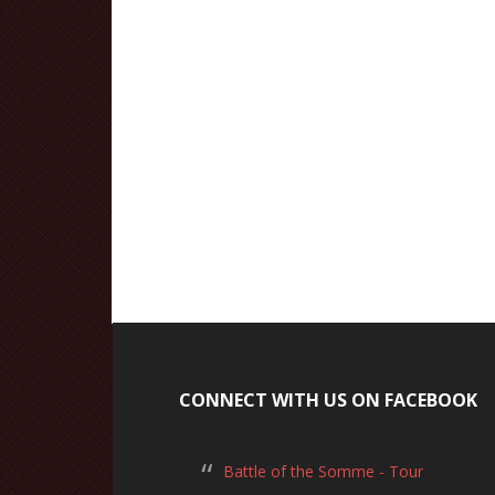
CONNECT WITH US ON FACEBOOK
Battle of the Somme - Tour