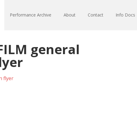
Performance Archive
About
Contact
Info Docs
ILM general
lyer
 flyer