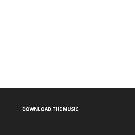
DOWNLOAD THE MUSIC