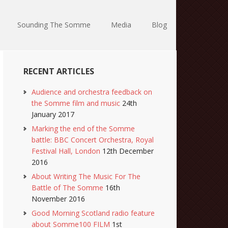
Sounding The Somme
Media
Blog
RECENT ARTICLES
Audience and orchestra feedback on
the Somme film and music
24th
January 2017
Marking the end of the Somme
battle: BBC Concert Orchestra, Royal
Festival Hall, London
12th December
2016
About Writing The Music For The
Battle of The Somme
16th
November 2016
Good Morning Scotland radio feature
about Somme100 FILM
1st