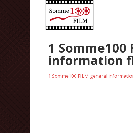
1 Somme100 F
information f
1 Somme100 FILM general information