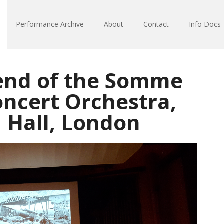
Performance Archive
About
Contact
Info Docs
end of the Somme
oncert Orchestra,
l Hall, London