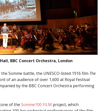
Hall, BBC Concert Orchestra, London
f the Somme battle, the UNESCO-listed 1916 film
The
nt of an audience of over 1,600 at Royal Festival
mpanied by the BBC Concert Orchestra performing
stone of the
Somme100 FILM
project, which
nating 100 live orchestral performances of the film.