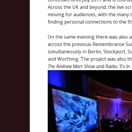
Across the UK and beyond, the live s
moving for audiences, with the many 
finding personal connections to the fi
On the same evening there was also a li
across the previous Remembrance Su
simultaneously in Berlin, Stockport, S
and Worthing. The project was also th
The Andrew Marr Show
and Radio 3’s
In