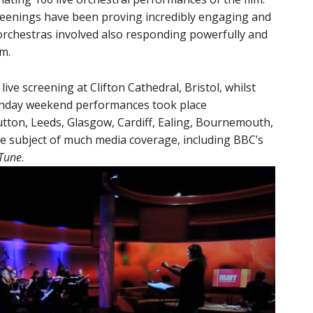
creenings have been proving incredibly engaging and
orchestras involved also responding powerfully and
lm.
ve screening at Clifton Cathedral, Bristol, whilst
nday weekend performances took place
utton, Leeds, Glasgow, Cardiff, Ealing, Bournemouth,
e subject of much media coverage, including BBC’s
 Tune
.