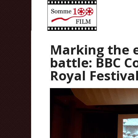
Marking the 
battle: BBC C
Royal Festiva