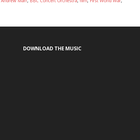
:
Andrew Marr
,
BBC Concert Orchestra
,
film
,
First World War
,
DOWNLOAD THE MUSIC