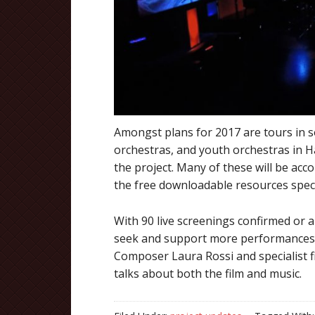
Amongst plans for 2017 are tours in 
orchestras, and youth orchestras in H
the project. Many of these will be acc
the free downloadable resources speci
With 90 live screenings confirmed or
seek and support more performances 
Composer Laura Rossi and specialist f
talks about both the film and music.