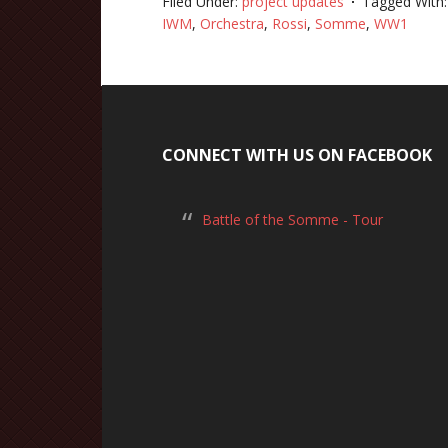
Filed Under:
project updates
Tagged With
IWM
,
Orchestra
,
Rossi
,
Somme
,
WW1
CONNECT WITH US ON FACEBOOK
Battle of the Somme - Tour