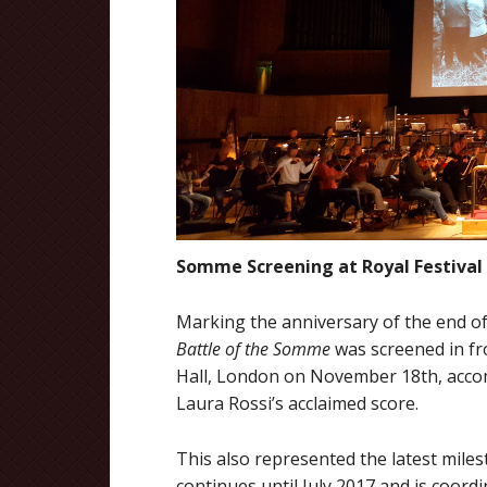
Somme Screening at Royal Festival 
Marking the anniversary of the end o
Battle of the Somme
was screened in fro
Hall, London on November 18th, acco
Laura Rossi’s acclaimed score.
This also represented the latest mile
continues until July 2017 and is coordi