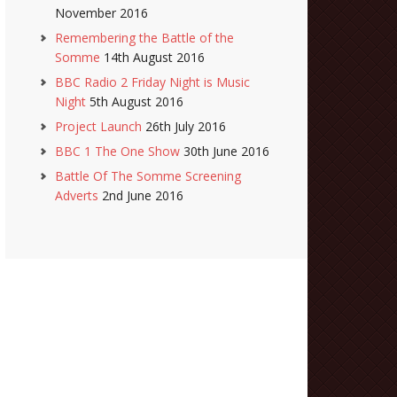
November 2016
Remembering the Battle of the
Somme
14th August 2016
BBC Radio 2 Friday Night is Music
Night
5th August 2016
Project Launch
26th July 2016
BBC 1 The One Show
30th June 2016
Battle Of The Somme Screening
Adverts
2nd June 2016