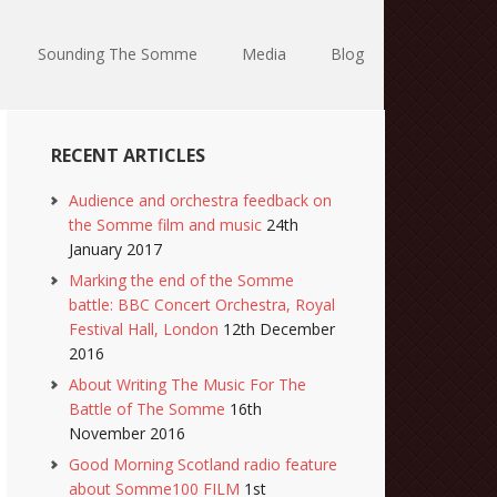
Sounding The Somme
Media
Blog
RECENT ARTICLES
Audience and orchestra feedback on
the Somme film and music
24th
January 2017
Marking the end of the Somme
battle: BBC Concert Orchestra, Royal
Festival Hall, London
12th December
2016
About Writing The Music For The
Battle of The Somme
16th
November 2016
Good Morning Scotland radio feature
about Somme100 FILM
1st