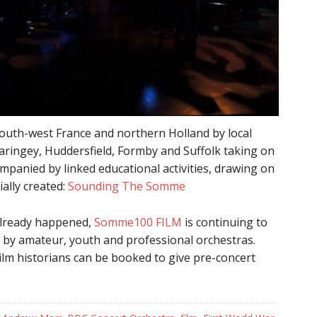
south-west France and northern Holland by local
aringey, Huddersfield, Formby and Suffolk taking on
ompanied by linked educational activities, drawing on
ally created:
Sounding The Somme
 already happened,
Somme100 FILM
is continuing to
by amateur, youth and professional orchestras.
ilm historians can be booked to give pre-concert