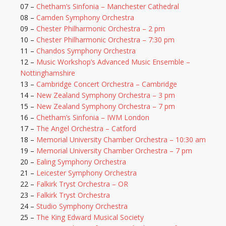
07 –
Chetham’s Sinfonia – Manchester Cathedral
08 –
Camden Symphony Orchestra
09 –
Chester Philharmonic Orchestra – 2 pm
10 –
Chester Philharmonic Orchestra – 7:30 pm
11 –
Chandos Symphony Orchestra
12 –
Music Workshop’s Advanced Music Ensemble –
Nottinghamshire
13 –
Cambridge Concert Orchestra – Cambridge
14 –
New Zealand Symphony Orchestra – 3 pm
15 –
New Zealand Symphony Orchestra – 7 pm
16 –
Chetham’s Sinfonia – IWM London
17 –
The Angel Orchestra – Catford
18 –
Memorial University Chamber Orchestra – 10:30 am
19 –
Memorial University Chamber Orchestra – 7 pm
20 –
Ealing Symphony Orchestra
21 –
Leicester Symphony Orchestra
22 –
Falkirk Tryst Orchestra – OR
23 –
Falkirk Tryst Orchestra
24 –
Studio Symphony Orchestra
25 –
The King Edward Musical Society