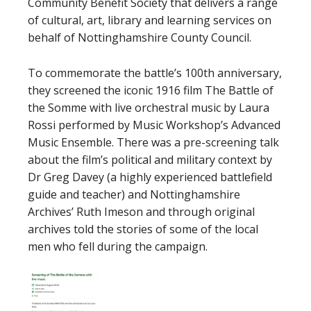
Community Benefit Society that delivers a range
of cultural, art, library and learning services on
behalf of Nottinghamshire County Council.
To commemorate the battle’s 100th anniversary,
they screened the iconic 1916 film The Battle of
the Somme with live orchestral music by Laura
Rossi performed by Music Workshop’s Advanced
Music Ensemble. There was a pre-screening talk
about the film’s political and military context by
Dr Greg Davey (a highly experienced battlefield
guide and teacher) and Nottinghamshire
Archives’ Ruth Imeson and through original
archives told the stories of some of the local
men who fell during the campaign.