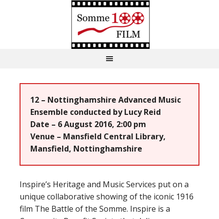
12 – Nottinghamshire Advanced Music
Ensemble conducted by Lucy Reid
Date – 6 August 2016, 2:00 pm
Venue – Mansfield Central Library,
Mansfield, Nottinghamshire
Inspire’s Heritage and Music Services put on a
unique collaborative showing of the iconic 1916
film The Battle of the Somme. Inspire is a