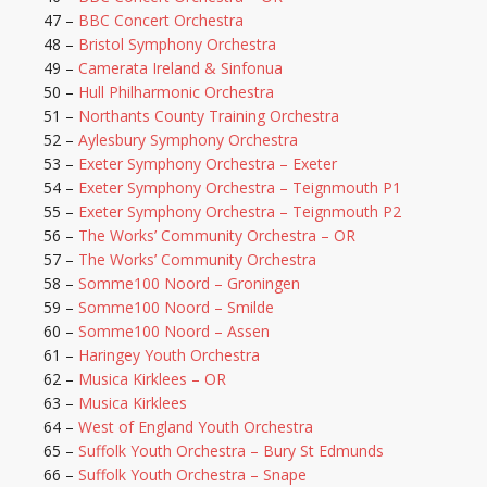
47 –
BBC Concert Orchestra
48 –
Bristol Symphony Orchestra
49 –
Camerata Ireland & Sinfonua
50 –
Hull Philharmonic Orchestra
51 –
Northants County Training Orchestra
52 –
Aylesbury Symphony Orchestra
53 –
Exeter Symphony Orchestra – Exeter
54 –
Exeter Symphony Orchestra – Teignmouth P1
55 –
Exeter Symphony Orchestra – Teignmouth P2
56 –
The Works’ Community Orchestra – OR
57 –
The Works’ Community Orchestra
58 –
Somme100 Noord – Groningen
59 –
Somme100 Noord – Smilde
60 –
Somme100 Noord – Assen
61 –
Haringey Youth Orchestra
62 –
Musica Kirklees – OR
63 –
Musica Kirklees
64 –
West of England Youth Orchestra
65 –
Suffolk Youth Orchestra – Bury St Edmunds
66 –
Suffolk Youth Orchestra – Snape