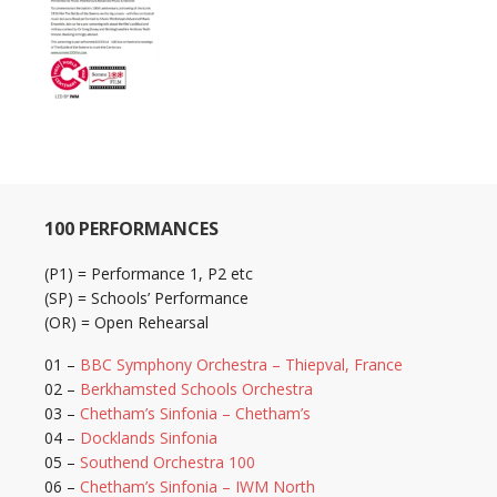
100 PERFORMANCES
(P1) = Performance 1, P2 etc
(SP) = Schools’ Performance
(OR) = Open Rehearsal
01 –
BBC Symphony Orchestra – Thiepval, France
02 –
Berkhamsted Schools Orchestra
03 –
Chetham’s Sinfonia – Chetham’s
04 –
Docklands Sinfonia
05 –
Southend Orchestra 100
06 –
Chetham’s Sinfonia – IWM North