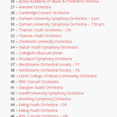
26 –
Jersey Academy of Music & Chetham’s Sinfonia
27 –
Animate Orchestra
28 –
Cambridge Concert Orchestra
29 –
Durham University Symphony Orchestra – 2 pm
30 –
Durham University Symphony Orchestra – 7:30 pm
31 –
Thames Youth Orchestra – OR
32 –
Thames Youth Orchestra
33 –
Chichester University Orchestra
34 –
Sutton Youth Symphony Orchestra
35 –
Collegium Musicum Berlin
36 –
Stockport Symphony Orchestra
37 –
Westbourne Orchestral Society – P1
38 –
Westbourne Orchestral Society – P2
39 –
Leeds College of Music Community Orchestra
40 –
BBC Concert Orchestra
41 –
Glasgow Studio Orchestra
42 –
Cardiff University Symphony Orchestra
43 –
Worthing Symphony Orchestra
44 –
Ealing Youth Orchestra – OR
45 –
Ealing Youth Orchestra
46 –
BBC Concert Orchestra – OR