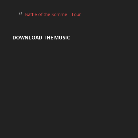
Battle of the Somme - Tour
DOWNLOAD THE MUSIC