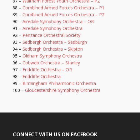
87 –
Waltham Forest Youth Orchestra – P2
88 –
Combined Armed Forces Orchestra – P1
89 –
Combined Armed Forces Orchestra – P2
90 –
Airedale Symphony Orchestra – OR
91 –
Airedale Symphony Orchestra
92 –
Penzance Orchestral Society
93 –
Sedbergh Orchestra – Sedburgh
94 –
Sedbergh Orchestra – Skipton
95 –
Oldham Symphony Orchestra
96 –
Cobweb Orchestra – Stanley
97 –
Endcliffe Orchestra – OR
98 –
Endcliffe Orchestra
99 –
Birmingham Philharmonic Orchestra
100 –
Gloucestershire Symphony Orchestra
CONNECT WITH US ON FACEBOOK