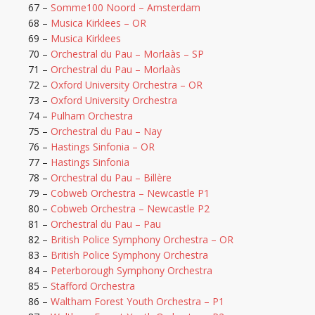
67 –
Somme100 Noord – Amsterdam
68 –
Musica Kirklees – OR
69 –
Musica Kirklees
70 –
Orchestral du Pau – Morlaàs – SP
71 –
Orchestral du Pau – Morlaàs
72 –
Oxford University Orchestra – OR
73 –
Oxford University Orchestra
74 –
Pulham Orchestra
75 –
Orchestral du Pau – Nay
76 –
Hastings Sinfonia – OR
77 –
Hastings Sinfonia
78 –
Orchestral du Pau – Billère
79 –
Cobweb Orchestra – Newcastle P1
80 –
Cobweb Orchestra – Newcastle P2
81 –
Orchestral du Pau – Pau
82 –
British Police Symphony Orchestra – OR
83 –
British Police Symphony Orchestra
84 –
Peterborough Symphony Orchestra
85 –
Stafford Orchestra
86 –
Waltham Forest Youth Orchestra – P1