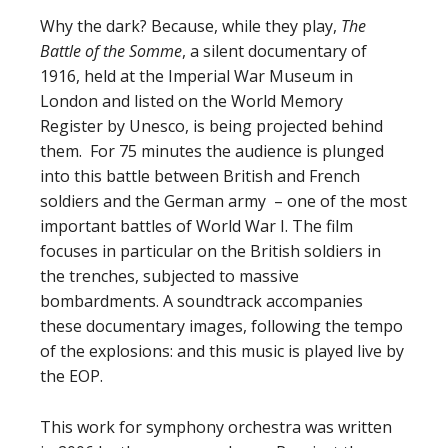
Why the dark? Because, while they play,
The
Battle of the Somme
, a silent documentary of
1916, held at the Imperial War Museum in
London and listed on the World Memory
Register by Unesco, is being projected behind
them.
For 75 minutes the audience is plunged
into this battle between British and French
soldiers and the German army
– one of the most
important battles of World War I. The film
focuses in particular on the British soldiers in
the trenches, subjected to massive
bombardments. A soundtrack accompanies
these documentary images, following the tempo
of the explosions: and this music is played live by
the EOP.
This work for symphony orchestra was written