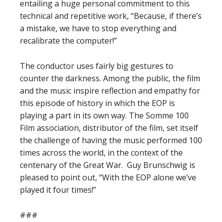
entailing a huge personal commitment to this
technical and repetitive work, “Because, if there’s
a mistake, we have to stop everything and
recalibrate the computer!”
The conductor uses fairly big gestures to
counter the darkness. Among the public, the film
and the music inspire reflection and empathy for
this episode of history in which the EOP is
playing a part in its own way. The Somme 100
Film association, distributor of the film, set itself
the challenge of having the music performed 100
times across the world, in the context of the
centenary of the Great War.
Guy Brunschwig is
pleased to point out, “With the EOP alone we’ve
played it four times!”
###