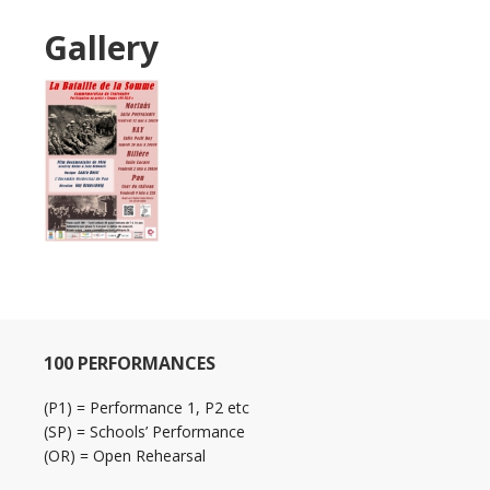
Gallery
100 PERFORMANCES
(P1) = Performance 1, P2 etc
(SP) = Schools’ Performance
(OR) = Open Rehearsal