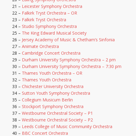
21 –
Leicester Symphony Orchestra
22 –
Falkirk Tryst Orchestra – OR
23 –
Falkirk Tryst Orchestra
24 –
Studio Symphony Orchestra
25 –
The King Edward Musical Society
26 –
Jersey Academy of Music & Chetham’s Sinfonia
27 –
Animate Orchestra
28 –
Cambridge Concert Orchestra
29 –
Durham University Symphony Orchestra – 2 pm
30 –
Durham University Symphony Orchestra – 7:30 pm
31 –
Thames Youth Orchestra – OR
32 –
Thames Youth Orchestra
33 –
Chichester University Orchestra
34 –
Sutton Youth Symphony Orchestra
35 –
Collegium Musicum Berlin
36 –
Stockport Symphony Orchestra
37 –
Westbourne Orchestral Society – P1
38 –
Westbourne Orchestral Society – P2
39 –
Leeds College of Music Community Orchestra
40 –
BBC Concert Orchestra