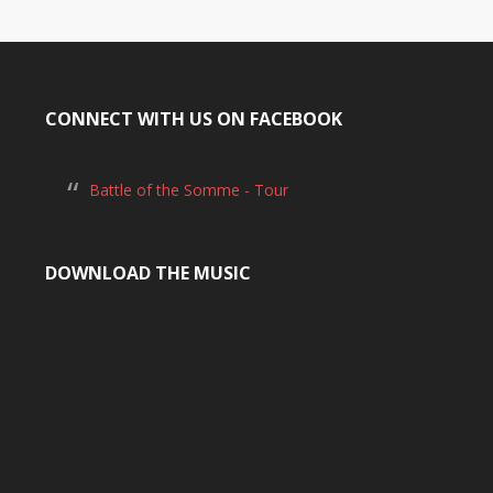
CONNECT WITH US ON FACEBOOK
Battle of the Somme - Tour
DOWNLOAD THE MUSIC