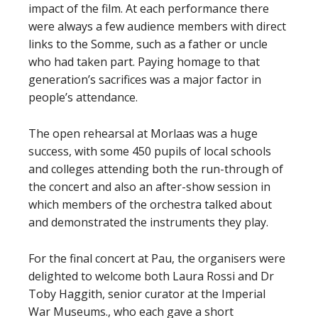
impact of the film. At each performance there
were always a few audience members with direct
links to the Somme, such as a father or uncle
who had taken part. Paying homage to that
generation’s sacrifices was a major factor in
people’s attendance.
The open rehearsal at Morlaas was a huge
success, with some 450 pupils of local schools
and colleges attending both the run-through of
the concert and also an after-show session in
which members of the orchestra talked about
and demonstrated the instruments they play.
For the final concert at Pau, the organisers were
delighted to welcome both Laura Rossi and Dr
Toby Haggith, senior curator at the Imperial
War Museums., who each gave a short