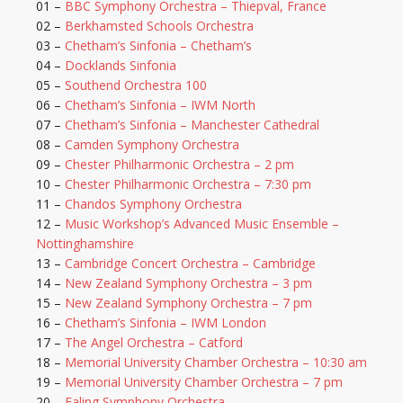
01 –
BBC Symphony Orchestra – Thiepval, France
02 –
Berkhamsted Schools Orchestra
03 –
Chetham’s Sinfonia – Chetham’s
04 –
Docklands Sinfonia
05 –
Southend Orchestra 100
06 –
Chetham’s Sinfonia – IWM North
07 –
Chetham’s Sinfonia – Manchester Cathedral
08 –
Camden Symphony Orchestra
09 –
Chester Philharmonic Orchestra – 2 pm
10 –
Chester Philharmonic Orchestra – 7:30 pm
11 –
Chandos Symphony Orchestra
12 –
Music Workshop’s Advanced Music Ensemble –
Nottinghamshire
13 –
Cambridge Concert Orchestra – Cambridge
14 –
New Zealand Symphony Orchestra – 3 pm
15 –
New Zealand Symphony Orchestra – 7 pm
16 –
Chetham’s Sinfonia – IWM London
17 –
The Angel Orchestra – Catford
18 –
Memorial University Chamber Orchestra – 10:30 am
19 –
Memorial University Chamber Orchestra – 7 pm
20 –
Ealing Symphony Orchestra