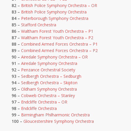
82 –
British Police Symphony Orchestra – OR
83 –
British Police Symphony Orchestra
84 –
Peterborough Symphony Orchestra
85 –
Stafford Orchestra
86 –
Waltham Forest Youth Orchestra – P1
87 –
Waltham Forest Youth Orchestra – P2
88 –
Combined Armed Forces Orchestra – P1
89 –
Combined Armed Forces Orchestra – P2
90 –
Airedale Symphony Orchestra – OR
91 –
Airedale Symphony Orchestra
92 –
Penzance Orchestral Society
93 –
Sedbergh Orchestra – Sedburgh
94 –
Sedbergh Orchestra – Skipton
95 –
Oldham Symphony Orchestra
96 –
Cobweb Orchestra – Stanley
97 –
Endcliffe Orchestra – OR
98 –
Endcliffe Orchestra
99 –
Birmingham Philharmonic Orchestra
100 –
Gloucestershire Symphony Orchestra