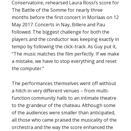
Conservatoire, rehearsed Laura Rossi’s score for
The Battle of the Somme for nearly three
months before the first concert in Morlaas on 12
May 2017. Concerts in Nay, Billere and Pau
followed. The biggest challenge for both the
players and the conductor was keeping exactly in
tempo by following the click-track. As Guy put it,
“The music matches the film perfectly. If we make
a mistake, we have to stop everything and reset
the computer.”
The performances themselves went off without
a hitch in very different venues – from multi-
function community halls to an intimate theatre
to the grandeur of the chateau. Although some
of the audiences were smaller than anticipated,
all those who came praised the musicality of the
orchestra and the way the score enhanced the