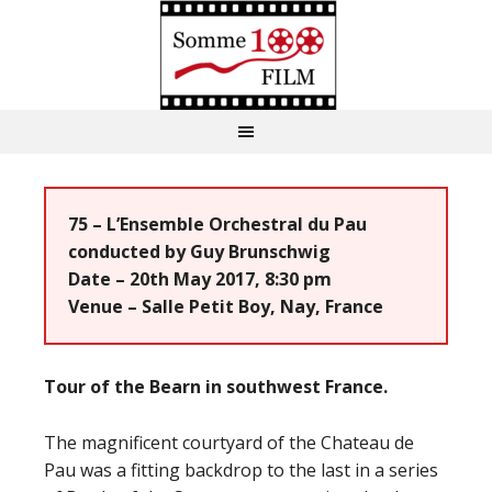
75 – L’Ensemble Orchestral du Pau
conducted by Guy Brunschwig
Date – 20th May 2017, 8:30 pm
Venue – Salle Petit Boy, Nay, France
Tour of the Bearn in southwest France.
The magnificent courtyard of the Chateau de
Pau was a fitting backdrop to the last in a series