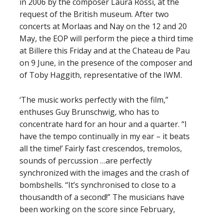
in 2006 by the composer Laura Rossi, at the
request of the British museum. After two
concerts at Morlaas and Nay on the 12 and 20
May, the EOP will perform the piece a third time
at Billere this Friday and at the Chateau de Pau
on 9 June, in the presence of the composer and
of Toby Haggith, representative of the IWM.
‘The music works perfectly with the film,”
enthuses Guy Brunschwig, who has to
concentrate hard for an hour and a quarter. “I
have the tempo continually in my ear – it beats
all the time!’ Fairly fast crescendos, tremolos,
sounds of percussion …are perfectly
synchronized with the images and the crash of
bombshells. “It’s synchronised to close to a
thousandth of a second!” The musicians have
been working on the score since February,