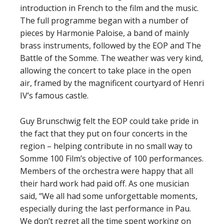
introduction in French to the film and the music.
The full programme began with a number of
pieces by Harmonie Paloise, a band of mainly
brass instruments, followed by the EOP and The
Battle of the Somme. The weather was very kind,
allowing the concert to take place in the open
air, framed by the magnificent courtyard of Henri
IV’s famous castle.
Guy Brunschwig felt the EOP could take pride in
the fact that they put on four concerts in the
region – helping contribute in no small way to
Somme 100 Film’s objective of 100 performances.
Members of the orchestra were happy that all
their hard work had paid off. As one musician
said, “We all had some unforgettable moments,
especially during the last performance in Pau.
We don’t regret all the time spent working on