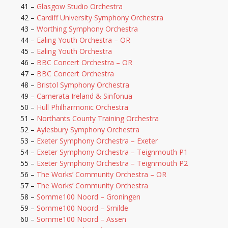
41 –
Glasgow Studio Orchestra
42 –
Cardiff University Symphony Orchestra
43 –
Worthing Symphony Orchestra
44 –
Ealing Youth Orchestra – OR
45 –
Ealing Youth Orchestra
46 –
BBC Concert Orchestra – OR
47 –
BBC Concert Orchestra
48 –
Bristol Symphony Orchestra
49 –
Camerata Ireland & Sinfonua
50 –
Hull Philharmonic Orchestra
51 –
Northants County Training Orchestra
52 –
Aylesbury Symphony Orchestra
53 –
Exeter Symphony Orchestra – Exeter
54 –
Exeter Symphony Orchestra – Teignmouth P1
55 –
Exeter Symphony Orchestra – Teignmouth P2
56 –
The Works’ Community Orchestra – OR
57 –
The Works’ Community Orchestra
58 –
Somme100 Noord – Groningen
59 –
Somme100 Noord – Smilde
60 –
Somme100 Noord – Assen