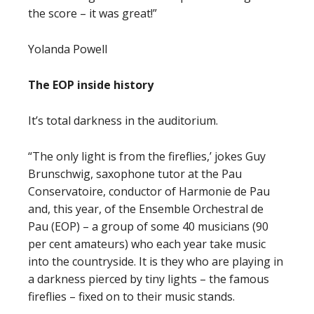
the score – it was great!”
Yolanda Powell
The EOP inside history
It’s total darkness in the auditorium.
“The only light is from the fireflies,’ jokes Guy
Brunschwig, saxophone tutor at the Pau
Conservatoire, conductor of Harmonie de Pau
and, this year, of the Ensemble Orchestral de
Pau (EOP) – a group of some 40 musicians (90
per cent amateurs) who each year take music
into the countryside. It is they who are playing in
a darkness pierced by tiny lights – the famous
fireflies – fixed on to their music stands.