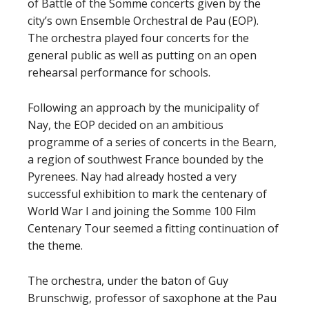
of Battle of the Somme concerts given by the
city’s own Ensemble Orchestral de Pau (EOP).
The orchestra played four concerts for the
general public as well as putting on an open
rehearsal performance for schools.
Following an approach by the municipality of
Nay, the EOP decided on an ambitious
programme of a series of concerts in the Bearn,
a region of southwest France bounded by the
Pyrenees. Nay had already hosted a very
successful exhibition to mark the centenary of
World War I and joining the Somme 100 Film
Centenary Tour seemed a fitting continuation of
the theme.
The orchestra, under the baton of Guy
Brunschwig, professor of saxophone at the Pau