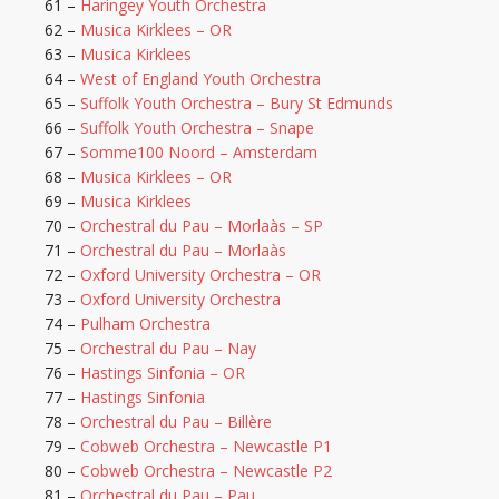
61 –
Haringey Youth Orchestra
62 –
Musica Kirklees – OR
63 –
Musica Kirklees
64 –
West of England Youth Orchestra
65 –
Suffolk Youth Orchestra – Bury St Edmunds
66 –
Suffolk Youth Orchestra – Snape
67 –
Somme100 Noord – Amsterdam
68 –
Musica Kirklees – OR
69 –
Musica Kirklees
70 –
Orchestral du Pau – Morlaàs – SP
71 –
Orchestral du Pau – Morlaàs
72 –
Oxford University Orchestra – OR
73 –
Oxford University Orchestra
74 –
Pulham Orchestra
75 –
Orchestral du Pau – Nay
76 –
Hastings Sinfonia – OR
77 –
Hastings Sinfonia
78 –
Orchestral du Pau – Billère
79 –
Cobweb Orchestra – Newcastle P1
80 –
Cobweb Orchestra – Newcastle P2
81 –
Orchestral du Pau – Pau